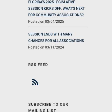
FLORIDA’S 2025 LEGISLATIVE
SESSION KICKS OFF: WHAT’S NEXT
FOR COMMUNITY ASSOCIATIONS?
03/04/2025
SESSION ENDS WITH MANY
CHANGES FOR ALL ASSOCIATIONS
03/11/2024
RSS FEED
SUBSCRIBE TO OUR
MAILING LIST