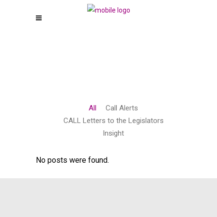
All
Call Alerts
CALL Letters to the Legislators
Insight
No posts were found.