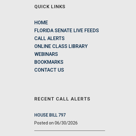
QUICK LINKS
HOME
FLORIDA SENATE LIVE FEEDS
CALL ALERTS
ONLINE CLASS LIBRARY
WEBINARS
BOOKMARKS
CONTACT US
RECENT CALL ALERTS
HOUSE BILL 797
06/30/2026