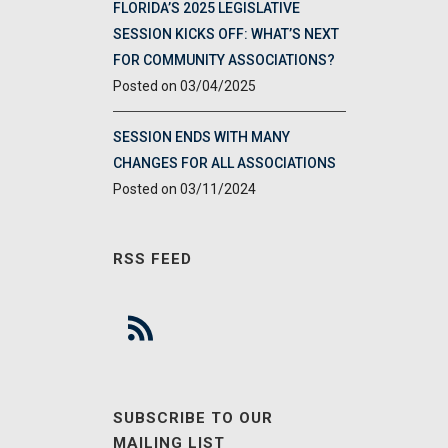
FLORIDA’S 2025 LEGISLATIVE
SESSION KICKS OFF: WHAT’S NEXT
FOR COMMUNITY ASSOCIATIONS?
03/04/2025
SESSION ENDS WITH MANY
CHANGES FOR ALL ASSOCIATIONS
03/11/2024
RSS FEED
SUBSCRIBE TO OUR
MAILING LIST