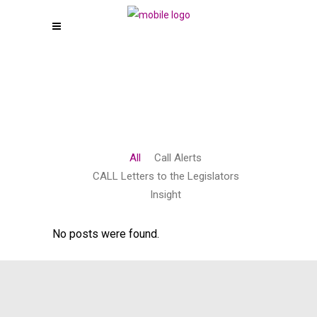
All
Call Alerts
CALL Letters to the Legislators
Insight
No posts were found.