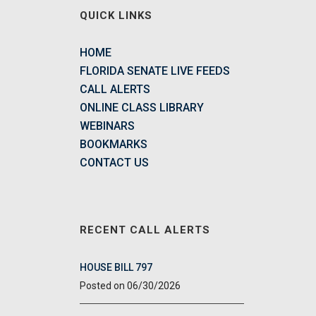
QUICK LINKS
HOME
FLORIDA SENATE LIVE FEEDS
CALL ALERTS
ONLINE CLASS LIBRARY
WEBINARS
BOOKMARKS
CONTACT US
RECENT CALL ALERTS
HOUSE BILL 797
06/30/2026