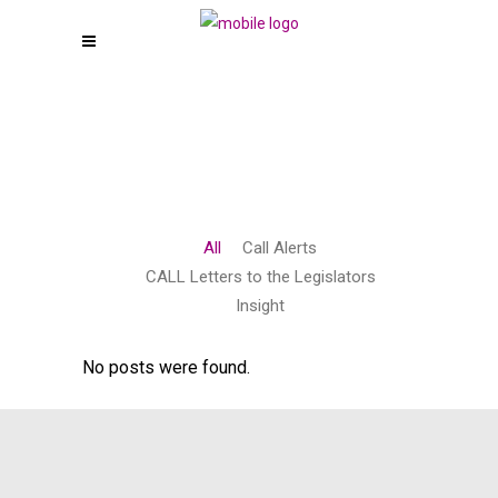
All
Call Alerts
CALL Letters to the Legislators
Insight
No posts were found.