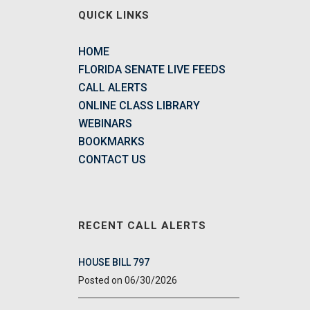
QUICK LINKS
HOME
FLORIDA SENATE LIVE FEEDS
CALL ALERTS
ONLINE CLASS LIBRARY
WEBINARS
BOOKMARKS
CONTACT US
RECENT CALL ALERTS
HOUSE BILL 797
06/30/2026