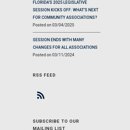
FLORIDA’S 2025 LEGISLATIVE
SESSION KICKS OFF: WHAT’S NEXT
FOR COMMUNITY ASSOCIATIONS?
03/04/2025
SESSION ENDS WITH MANY
CHANGES FOR ALL ASSOCIATIONS
03/11/2024
RSS FEED
SUBSCRIBE TO OUR
MAILING LIST