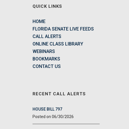
QUICK LINKS
HOME
FLORIDA SENATE LIVE FEEDS
CALL ALERTS
ONLINE CLASS LIBRARY
WEBINARS
BOOKMARKS
CONTACT US
RECENT CALL ALERTS
HOUSE BILL 797
06/30/2026