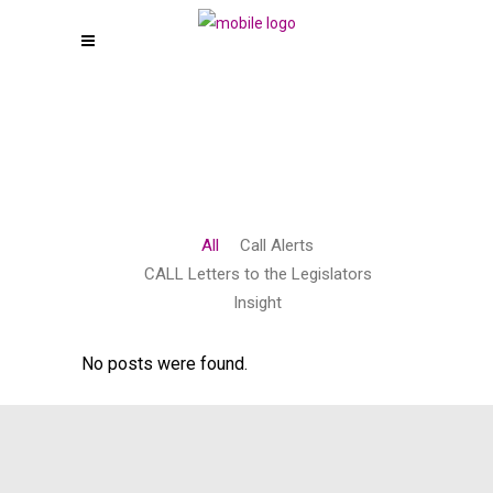
All
Call Alerts
CALL Letters to the Legislators
Insight
No posts were found.