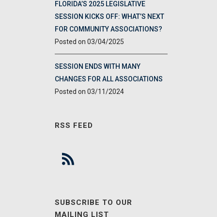
FLORIDA’S 2025 LEGISLATIVE
SESSION KICKS OFF: WHAT’S NEXT
FOR COMMUNITY ASSOCIATIONS?
03/04/2025
SESSION ENDS WITH MANY
CHANGES FOR ALL ASSOCIATIONS
03/11/2024
RSS FEED
SUBSCRIBE TO OUR
MAILING LIST