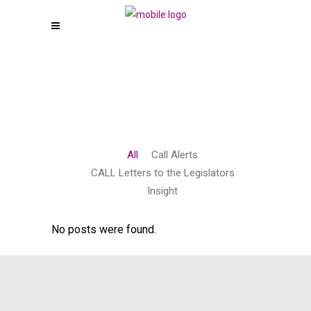
All
Call Alerts
CALL Letters to the Legislators
Insight
No posts were found.