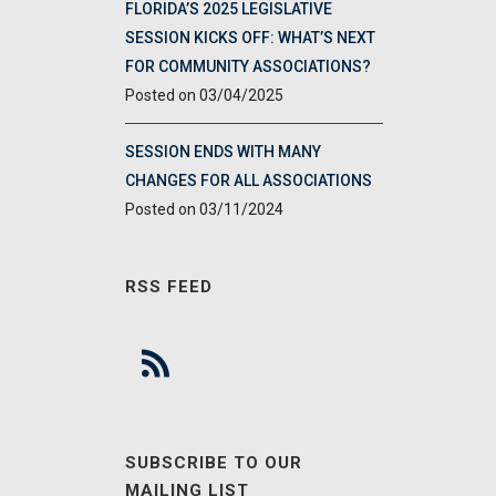
FLORIDA’S 2025 LEGISLATIVE
SESSION KICKS OFF: WHAT’S NEXT
FOR COMMUNITY ASSOCIATIONS?
03/04/2025
SESSION ENDS WITH MANY
CHANGES FOR ALL ASSOCIATIONS
03/11/2024
RSS FEED
SUBSCRIBE TO OUR
MAILING LIST