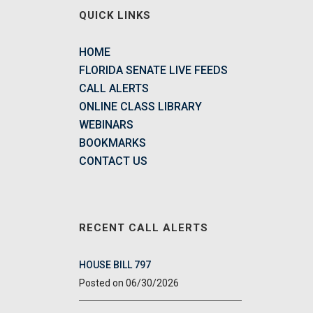
QUICK LINKS
HOME
FLORIDA SENATE LIVE FEEDS
CALL ALERTS
ONLINE CLASS LIBRARY
WEBINARS
BOOKMARKS
CONTACT US
RECENT CALL ALERTS
HOUSE BILL 797
06/30/2026