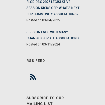
FLORIDA’S 2025 LEGISLATIVE
SESSION KICKS OFF: WHAT’S NEXT
FOR COMMUNITY ASSOCIATIONS?
03/04/2025
SESSION ENDS WITH MANY
CHANGES FOR ALL ASSOCIATIONS
03/11/2024
RSS FEED
SUBSCRIBE TO OUR
MAILING LIST