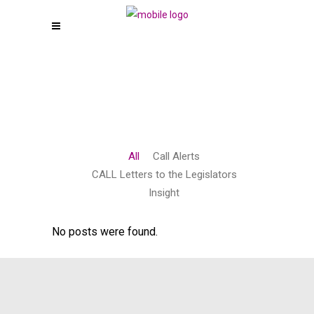
All
Call Alerts
CALL Letters to the Legislators
Insight
No posts were found.