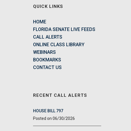
QUICK LINKS
HOME
FLORIDA SENATE LIVE FEEDS
CALL ALERTS
ONLINE CLASS LIBRARY
WEBINARS
BOOKMARKS
CONTACT US
RECENT CALL ALERTS
HOUSE BILL 797
06/30/2026