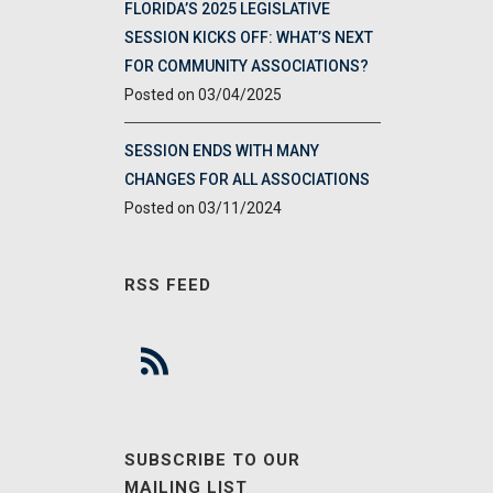
FLORIDA’S 2025 LEGISLATIVE
SESSION KICKS OFF: WHAT’S NEXT
FOR COMMUNITY ASSOCIATIONS?
03/04/2025
SESSION ENDS WITH MANY
CHANGES FOR ALL ASSOCIATIONS
03/11/2024
RSS FEED
SUBSCRIBE TO OUR
MAILING LIST