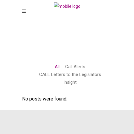
All
Call Alerts
CALL Letters to the Legislators
Insight
No posts were found.