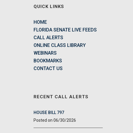
QUICK LINKS
HOME
FLORIDA SENATE LIVE FEEDS
CALL ALERTS
ONLINE CLASS LIBRARY
WEBINARS
BOOKMARKS
CONTACT US
RECENT CALL ALERTS
HOUSE BILL 797
06/30/2026