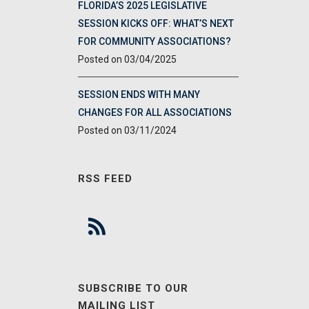
FLORIDA’S 2025 LEGISLATIVE
SESSION KICKS OFF: WHAT’S NEXT
FOR COMMUNITY ASSOCIATIONS?
03/04/2025
SESSION ENDS WITH MANY
CHANGES FOR ALL ASSOCIATIONS
03/11/2024
RSS FEED
SUBSCRIBE TO OUR
MAILING LIST