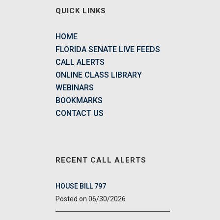
QUICK LINKS
HOME
FLORIDA SENATE LIVE FEEDS
CALL ALERTS
ONLINE CLASS LIBRARY
WEBINARS
BOOKMARKS
CONTACT US
RECENT CALL ALERTS
HOUSE BILL 797
06/30/2026