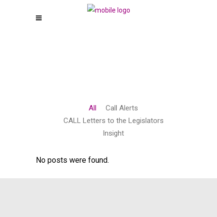
All
Call Alerts
CALL Letters to the Legislators
Insight
No posts were found.