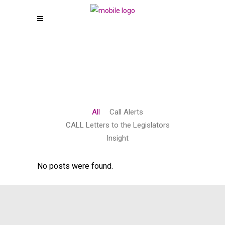
All
Call Alerts
CALL Letters to the Legislators
Insight
No posts were found.