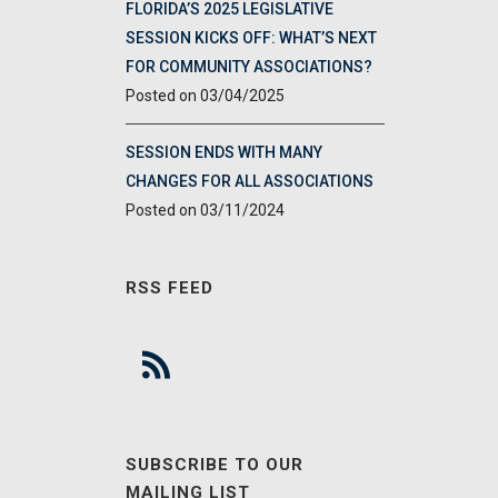
FLORIDA’S 2025 LEGISLATIVE
SESSION KICKS OFF: WHAT’S NEXT
FOR COMMUNITY ASSOCIATIONS?
03/04/2025
SESSION ENDS WITH MANY
CHANGES FOR ALL ASSOCIATIONS
03/11/2024
RSS FEED
SUBSCRIBE TO OUR
MAILING LIST