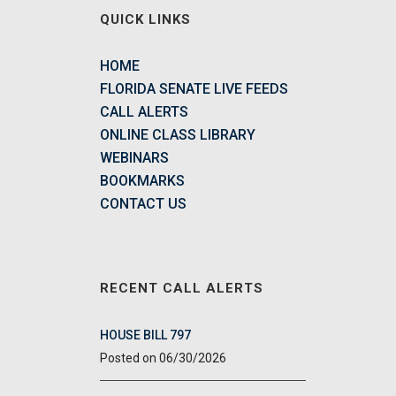
QUICK LINKS
HOME
FLORIDA SENATE LIVE FEEDS
CALL ALERTS
ONLINE CLASS LIBRARY
WEBINARS
BOOKMARKS
CONTACT US
RECENT CALL ALERTS
HOUSE BILL 797
06/30/2026