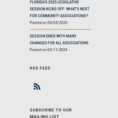
FLORIDA’S 2025 LEGISLATIVE
SESSION KICKS OFF: WHAT’S NEXT
FOR COMMUNITY ASSOCIATIONS?
03/04/2025
SESSION ENDS WITH MANY
CHANGES FOR ALL ASSOCIATIONS
03/11/2024
RSS FEED
SUBSCRIBE TO OUR
MAILING LIST