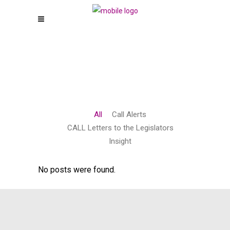
All
Call Alerts
CALL Letters to the Legislators
Insight
No posts were found.