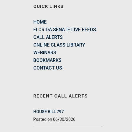
QUICK LINKS
HOME
FLORIDA SENATE LIVE FEEDS
CALL ALERTS
ONLINE CLASS LIBRARY
WEBINARS
BOOKMARKS
CONTACT US
RECENT CALL ALERTS
HOUSE BILL 797
06/30/2026