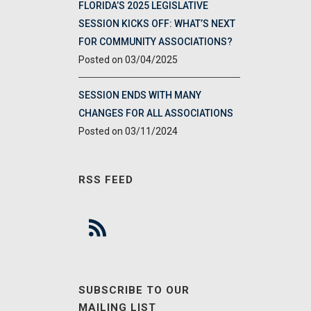
FLORIDA’S 2025 LEGISLATIVE
SESSION KICKS OFF: WHAT’S NEXT
FOR COMMUNITY ASSOCIATIONS?
03/04/2025
SESSION ENDS WITH MANY
CHANGES FOR ALL ASSOCIATIONS
03/11/2024
RSS FEED
SUBSCRIBE TO OUR
MAILING LIST