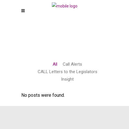
All
Call Alerts
CALL Letters to the Legislators
Insight
No posts were found.