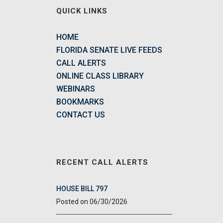
QUICK LINKS
HOME
FLORIDA SENATE LIVE FEEDS
CALL ALERTS
ONLINE CLASS LIBRARY
WEBINARS
BOOKMARKS
CONTACT US
RECENT CALL ALERTS
HOUSE BILL 797
06/30/2026