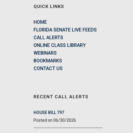
QUICK LINKS
HOME
FLORIDA SENATE LIVE FEEDS
CALL ALERTS
ONLINE CLASS LIBRARY
WEBINARS
BOOKMARKS
CONTACT US
RECENT CALL ALERTS
HOUSE BILL 797
06/30/2026