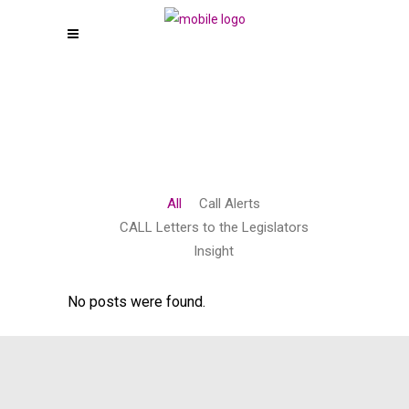
All
Call Alerts
CALL Letters to the Legislators
Insight
No posts were found.