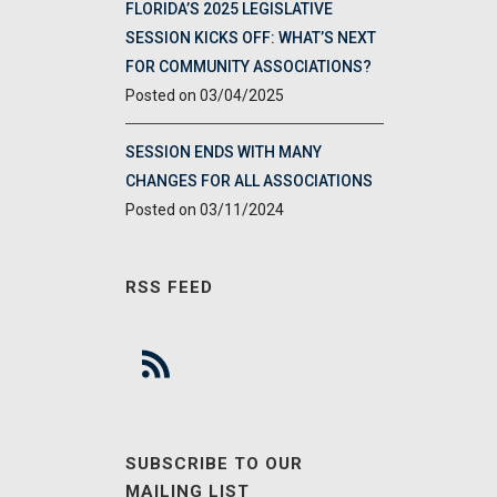
FLORIDA’S 2025 LEGISLATIVE
SESSION KICKS OFF: WHAT’S NEXT
FOR COMMUNITY ASSOCIATIONS?
03/04/2025
SESSION ENDS WITH MANY
CHANGES FOR ALL ASSOCIATIONS
03/11/2024
RSS FEED
SUBSCRIBE TO OUR
MAILING LIST