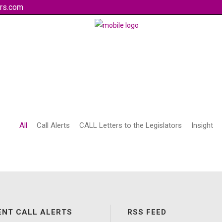
rs.com
All
Call Alerts
CALL Letters to the Legislators
Insight
ENT CALL ALERTS
RSS FEED