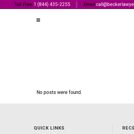
Toll Free
1 (844) 435-2255
Email
call@beckerlawye
No posts were found.
QUICK LINKS
REC