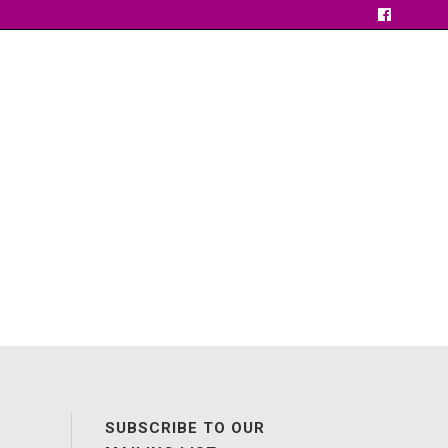
SUBSCRIBE TO OUR