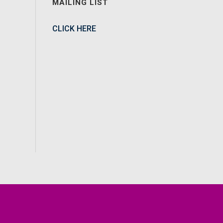
MAILING LIST
CLICK HERE