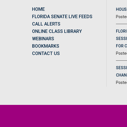
HOME
HOUSE
FLORIDA SENATE LIVE FEEDS
CALL ALERTS
ONLINE CLASS LIBRARY
FLORI
WEBINARS
SESSI
BOOKMARKS
FOR 
CONTACT US
SESS
CHAN