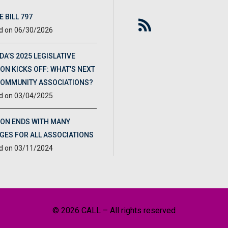
 BILL 797
06/30/2026
DA’S 2025 LEGISLATIVE
ON KICKS OFF: WHAT’S NEXT
COMMUNITY ASSOCIATIONS?
03/04/2025
ION ENDS WITH MANY
GES FOR ALL ASSOCIATIONS
03/11/2024
© 2026 CALL – All rights reserved