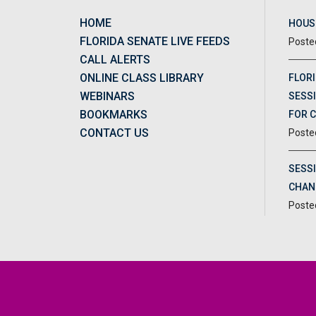
HOME
HOUSE
FLORIDA SENATE LIVE FEEDS
CALL ALERTS
ONLINE CLASS LIBRARY
FLORI
WEBINARS
SESSI
BOOKMARKS
FOR 
CONTACT US
SESS
CHAN