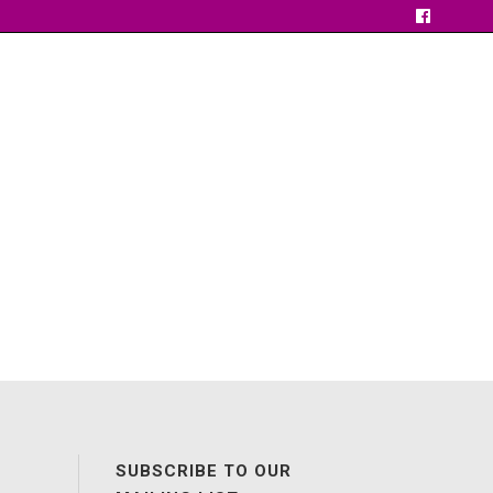
SUBSCRIBE TO OUR