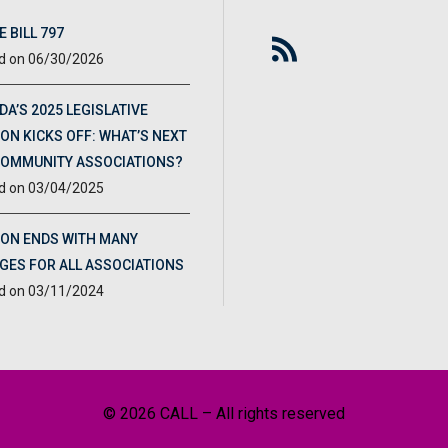
 BILL 797
06/30/2026
DA’S 2025 LEGISLATIVE
ON KICKS OFF: WHAT’S NEXT
COMMUNITY ASSOCIATIONS?
03/04/2025
ION ENDS WITH MANY
GES FOR ALL ASSOCIATIONS
03/11/2024
© 2026 CALL – All rights reserved