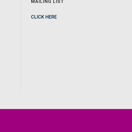
MAILING LIST
CLICK HERE