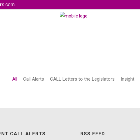
rs.com
All
Call Alerts
CALL Letters to the Legislators
Insight
ENT CALL ALERTS
RSS FEED