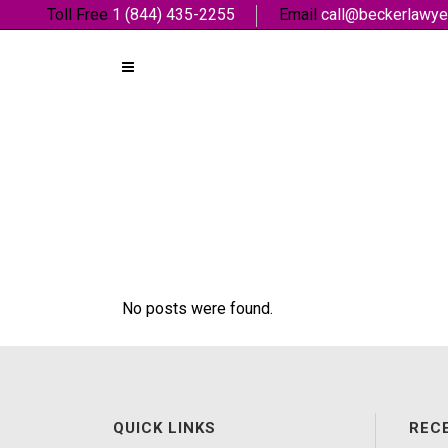
Toll Free
1 (844) 435-2255
Email
call@beckerlawye
No posts were found.
QUICK LINKS
REC