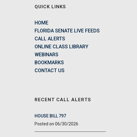
QUICK LINKS
HOME
FLORIDA SENATE LIVE FEEDS
CALL ALERTS
ONLINE CLASS LIBRARY
WEBINARS
BOOKMARKS
CONTACT US
RECENT CALL ALERTS
HOUSE BILL 797
06/30/2026