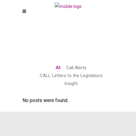
All
Call Alerts
CALL Letters to the Legislators
Insight
No posts were found.