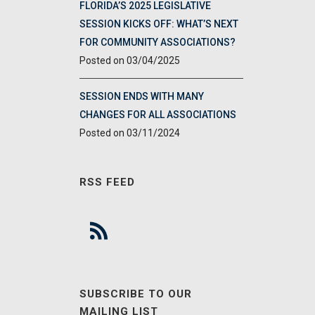
FLORIDA’S 2025 LEGISLATIVE
SESSION KICKS OFF: WHAT’S NEXT
FOR COMMUNITY ASSOCIATIONS?
03/04/2025
SESSION ENDS WITH MANY
CHANGES FOR ALL ASSOCIATIONS
03/11/2024
RSS FEED
SUBSCRIBE TO OUR
MAILING LIST