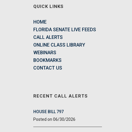
QUICK LINKS
HOME
FLORIDA SENATE LIVE FEEDS
CALL ALERTS
ONLINE CLASS LIBRARY
WEBINARS
BOOKMARKS
CONTACT US
RECENT CALL ALERTS
HOUSE BILL 797
06/30/2026