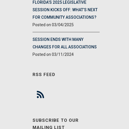
FLORIDA’S 2025 LEGISLATIVE
SESSION KICKS OFF: WHAT’S NEXT
FOR COMMUNITY ASSOCIATIONS?
03/04/2025
SESSION ENDS WITH MANY
CHANGES FOR ALL ASSOCIATIONS
03/11/2024
RSS FEED
SUBSCRIBE TO OUR
MAILING LIST