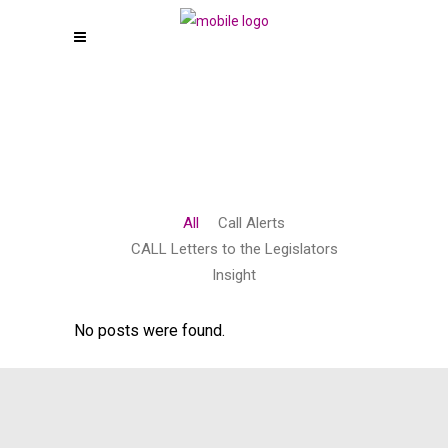
All
Call Alerts
CALL Letters to the Legislators
Insight
No posts were found.