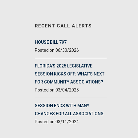
RECENT CALL ALERTS
HOUSE BILL 797
06/30/2026
FLORIDA’S 2025 LEGISLATIVE
SESSION KICKS OFF: WHAT’S NEXT
FOR COMMUNITY ASSOCIATIONS?
03/04/2025
SESSION ENDS WITH MANY
CHANGES FOR ALL ASSOCIATIONS
03/11/2024