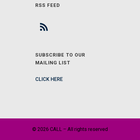
RSS FEED
SUBSCRIBE TO OUR
MAILING LIST
CLICK HERE
© 2026 CALL – All rights reserved