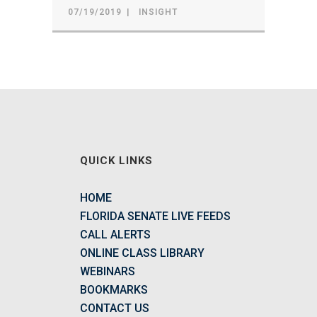
07/19/2019
INSIGHT
QUICK LINKS
HOME
FLORIDA SENATE LIVE FEEDS
CALL ALERTS
ONLINE CLASS LIBRARY
WEBINARS
BOOKMARKS
CONTACT US