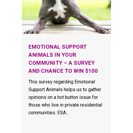
EMOTIONAL SUPPORT
ANIMALS IN YOUR
COMMUNITY – A SURVEY
AND CHANCE TO WIN $100
This survey regarding Emotional
Support Animals helps us to gather
opinions on a hot button issue for
those who live in private residential
communities. ESA...