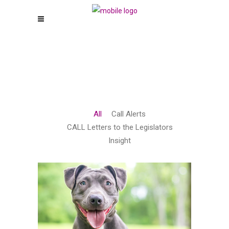
All
Call Alerts
CALL Letters to the Legislators
Insight