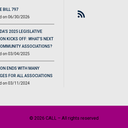
 BILL 797
06/30/2026
DA’S 2025 LEGISLATIVE
ON KICKS OFF: WHAT’S NEXT
COMMUNITY ASSOCIATIONS?
03/04/2025
ION ENDS WITH MANY
GES FOR ALL ASSOCIATIONS
03/11/2024
© 2026 CALL – All rights reserved