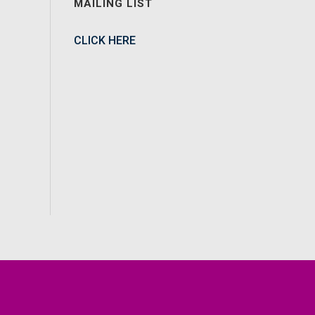
MAILING LIST
CLICK HERE