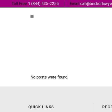
Toll Free
1 (844) 435-2255
Email
call@beckerlawye
No posts were found.
QUICK LINKS
REC