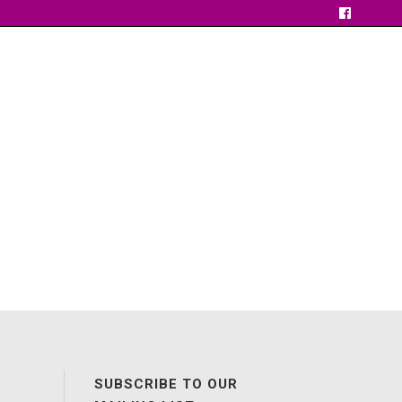
SUBSCRIBE TO OUR