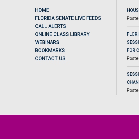
HOME
HOUSE
FLORIDA SENATE LIVE FEEDS
CALL ALERTS
ONLINE CLASS LIBRARY
FLORI
WEBINARS
SESSI
BOOKMARKS
FOR 
CONTACT US
SESS
CHAN