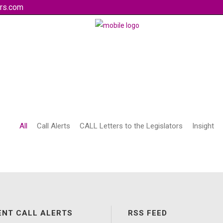
rs.com
All
Call Alerts
CALL Letters to the Legislators
Insight
ENT CALL ALERTS
RSS FEED