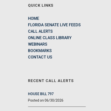
QUICK LINKS
HOME
FLORIDA SENATE LIVE FEEDS
CALL ALERTS
ONLINE CLASS LIBRARY
WEBINARS
BOOKMARKS
CONTACT US
RECENT CALL ALERTS
HOUSE BILL 797
06/30/2026