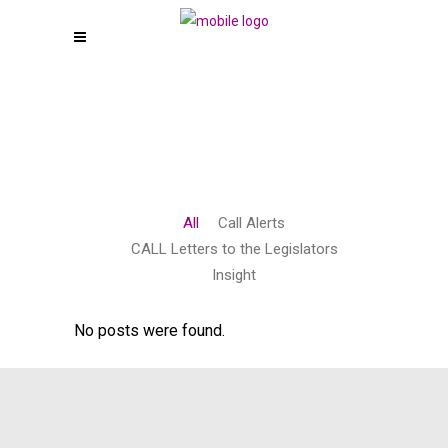
All
Call Alerts
CALL Letters to the Legislators
Insight
No posts were found.