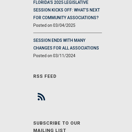
FLORIDA’S 2025 LEGISLATIVE
SESSION KICKS OFF: WHAT’S NEXT
FOR COMMUNITY ASSOCIATIONS?
03/04/2025
SESSION ENDS WITH MANY
CHANGES FOR ALL ASSOCIATIONS
03/11/2024
RSS FEED
SUBSCRIBE TO OUR
MAILING LIST