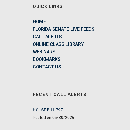
QUICK LINKS
HOME
FLORIDA SENATE LIVE FEEDS
CALL ALERTS
ONLINE CLASS LIBRARY
WEBINARS
BOOKMARKS
CONTACT US
RECENT CALL ALERTS
HOUSE BILL 797
06/30/2026