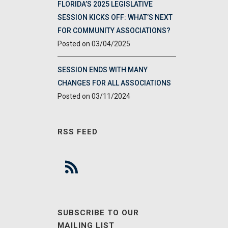
FLORIDA’S 2025 LEGISLATIVE
SESSION KICKS OFF: WHAT’S NEXT
FOR COMMUNITY ASSOCIATIONS?
03/04/2025
SESSION ENDS WITH MANY
CHANGES FOR ALL ASSOCIATIONS
03/11/2024
RSS FEED
SUBSCRIBE TO OUR
MAILING LIST