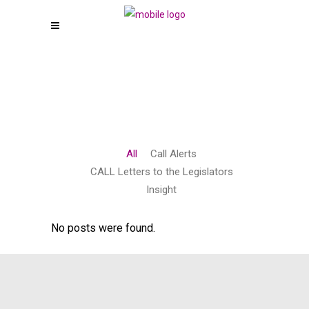
All
Call Alerts
CALL Letters to the Legislators
Insight
No posts were found.