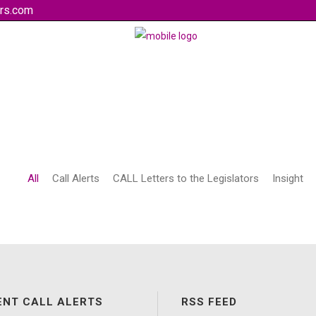
rs.com
All
Call Alerts
CALL Letters to the Legislators
Insight
ENT CALL ALERTS
RSS FEED