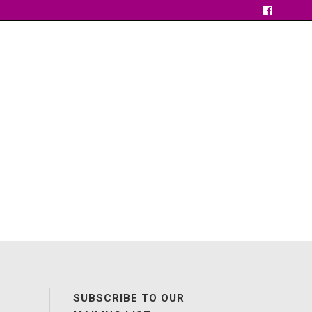
SUBSCRIBE TO OUR