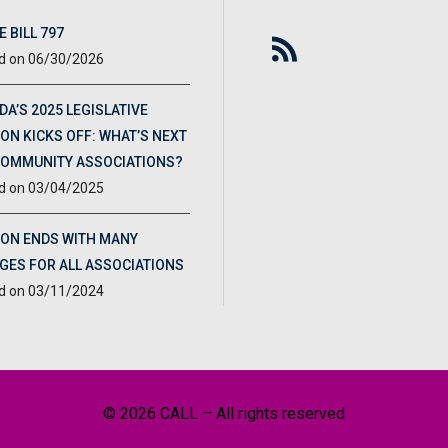
 BILL 797
06/30/2026
DA’S 2025 LEGISLATIVE
ON KICKS OFF: WHAT’S NEXT
COMMUNITY ASSOCIATIONS?
03/04/2025
ION ENDS WITH MANY
GES FOR ALL ASSOCIATIONS
03/11/2024
© 2026 CALL – All rights reserved