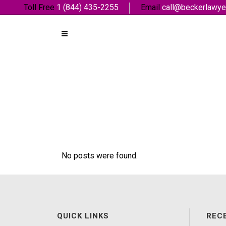
Toll Free
1 (844) 435-2255
Email
call@beckerlawye
No posts were found.
QUICK LINKS
REC