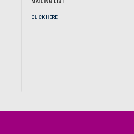
MAILING LIST
CLICK HERE