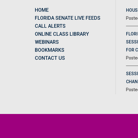
HOME
HOUSE
FLORIDA SENATE LIVE FEEDS
CALL ALERTS
ONLINE CLASS LIBRARY
FLORI
WEBINARS
SESSI
BOOKMARKS
FOR 
CONTACT US
SESS
CHAN