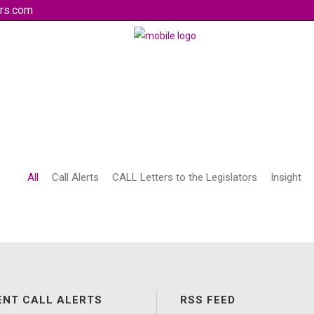
rs.com
All
Call Alerts
CALL Letters to the Legislators
Insight
ENT CALL ALERTS
RSS FEED