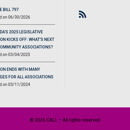
 BILL 797
06/30/2026
DA’S 2025 LEGISLATIVE
ON KICKS OFF: WHAT’S NEXT
COMMUNITY ASSOCIATIONS?
03/04/2025
ION ENDS WITH MANY
GES FOR ALL ASSOCIATIONS
03/11/2024
© 2026 CALL – All rights reserved