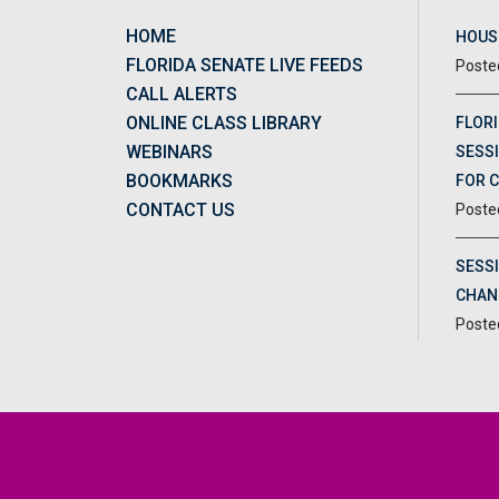
HOME
HOUSE
FLORIDA SENATE LIVE FEEDS
CALL ALERTS
ONLINE CLASS LIBRARY
FLORI
WEBINARS
SESSI
BOOKMARKS
FOR 
CONTACT US
SESS
CHAN