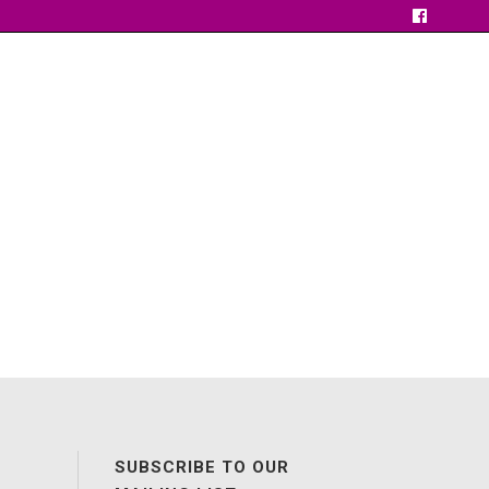
SUBSCRIBE TO OUR