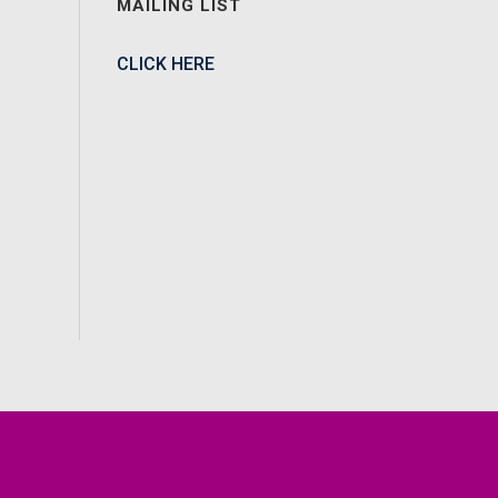
MAILING LIST
CLICK HERE