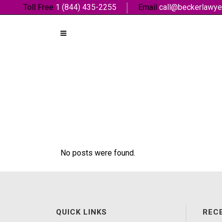
Toll Free
1 (844) 435-2255
Email
call@beckerlawye
No posts were found.
QUICK LINKS
REC