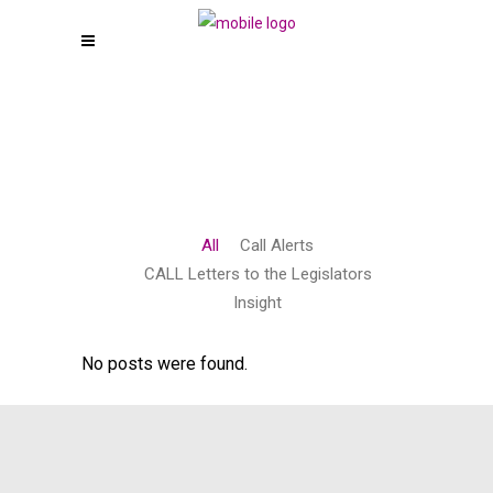
All
Call Alerts
CALL Letters to the Legislators
Insight
No posts were found.