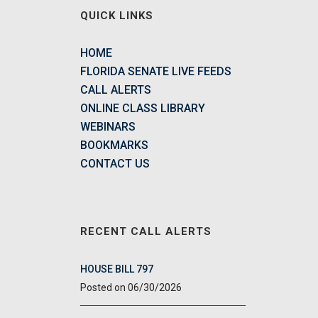
QUICK LINKS
HOME
FLORIDA SENATE LIVE FEEDS
CALL ALERTS
ONLINE CLASS LIBRARY
WEBINARS
BOOKMARKS
CONTACT US
RECENT CALL ALERTS
HOUSE BILL 797
06/30/2026