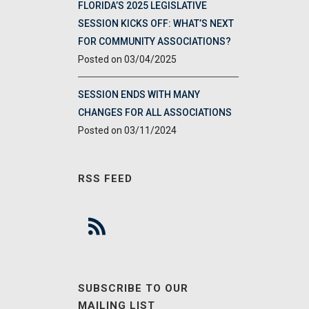
FLORIDA’S 2025 LEGISLATIVE
SESSION KICKS OFF: WHAT’S NEXT
FOR COMMUNITY ASSOCIATIONS?
03/04/2025
SESSION ENDS WITH MANY
CHANGES FOR ALL ASSOCIATIONS
03/11/2024
RSS FEED
SUBSCRIBE TO OUR
MAILING LIST