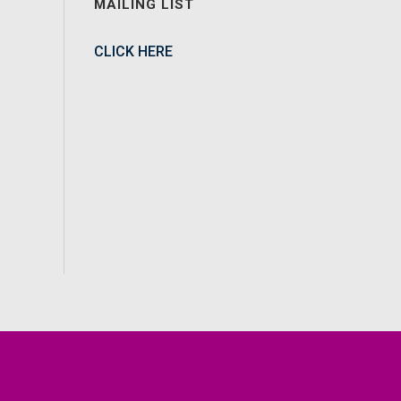
MAILING LIST
CLICK HERE