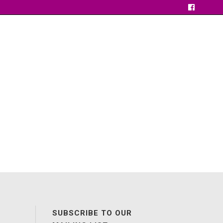
SUBSCRIBE TO OUR