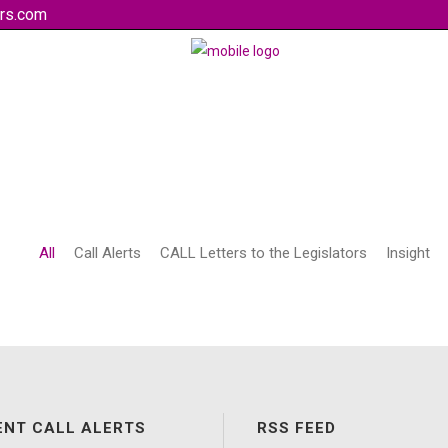
rs.com
All
Call Alerts
CALL Letters to the Legislators
Insight
ENT CALL ALERTS
RSS FEED