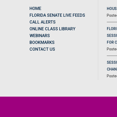
HOME
HOUSE
FLORIDA SENATE LIVE FEEDS
CALL ALERTS
ONLINE CLASS LIBRARY
FLORI
WEBINARS
SESSI
BOOKMARKS
FOR 
CONTACT US
SESS
CHAN