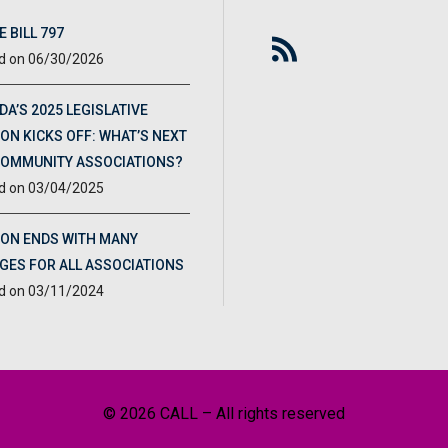
 BILL 797
06/30/2026
DA’S 2025 LEGISLATIVE
ON KICKS OFF: WHAT’S NEXT
COMMUNITY ASSOCIATIONS?
03/04/2025
ION ENDS WITH MANY
GES FOR ALL ASSOCIATIONS
03/11/2024
© 2026 CALL – All rights reserved