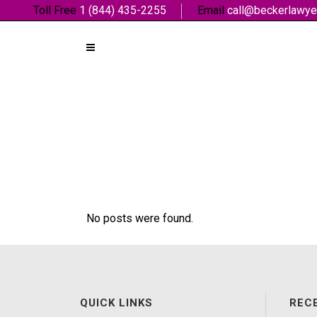
Toll Free
1 (844) 435-2255
Email
call@beckerlawye
No posts were found.
QUICK LINKS
REC