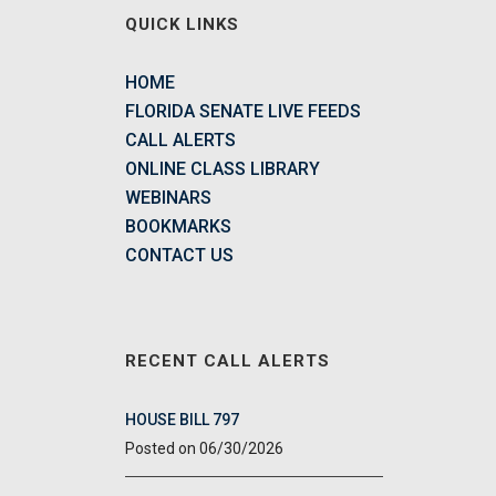
QUICK LINKS
HOME
FLORIDA SENATE LIVE FEEDS
CALL ALERTS
ONLINE CLASS LIBRARY
WEBINARS
BOOKMARKS
CONTACT US
RECENT CALL ALERTS
HOUSE BILL 797
06/30/2026