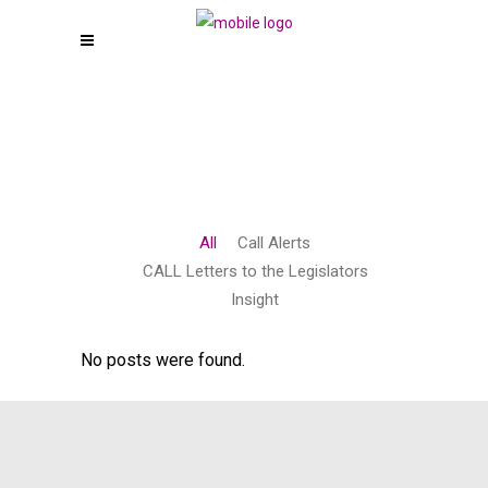
All
Call Alerts
CALL Letters to the Legislators
Insight
No posts were found.