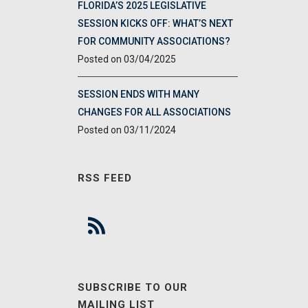
FLORIDA’S 2025 LEGISLATIVE
SESSION KICKS OFF: WHAT’S NEXT
FOR COMMUNITY ASSOCIATIONS?
03/04/2025
SESSION ENDS WITH MANY
CHANGES FOR ALL ASSOCIATIONS
03/11/2024
RSS FEED
SUBSCRIBE TO OUR
MAILING LIST