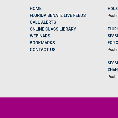
HOME
HOUSE
FLORIDA SENATE LIVE FEEDS
CALL ALERTS
ONLINE CLASS LIBRARY
FLORI
WEBINARS
SESSI
BOOKMARKS
FOR 
CONTACT US
SESS
CHAN