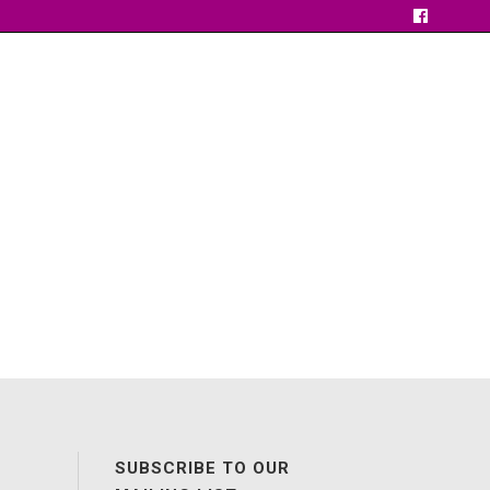
SUBSCRIBE TO OUR