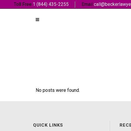
Toll Free
1 (844) 435-2255
Email
call@beckerlawye
No posts were found.
QUICK LINKS
REC