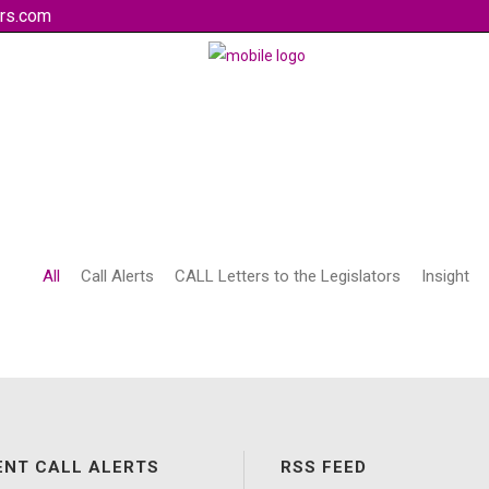
rs.com
All
Call Alerts
CALL Letters to the Legislators
Insight
ENT CALL ALERTS
RSS FEED