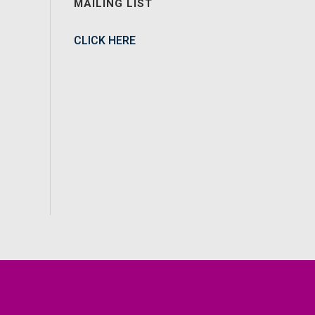
MAILING LIST
CLICK HERE