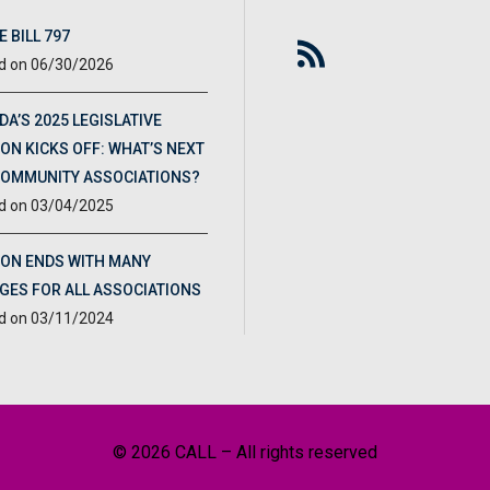
 BILL 797
06/30/2026
DA’S 2025 LEGISLATIVE
ON KICKS OFF: WHAT’S NEXT
COMMUNITY ASSOCIATIONS?
03/04/2025
ION ENDS WITH MANY
GES FOR ALL ASSOCIATIONS
03/11/2024
© 2026 CALL – All rights reserved