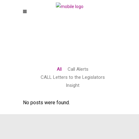
All
Call Alerts
CALL Letters to the Legislators
Insight
No posts were found.