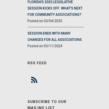
FLORIDA’S 2025 LEGISLATIVE
SESSION KICKS OFF: WHAT’S NEXT
FOR COMMUNITY ASSOCIATIONS?
03/04/2025
SESSION ENDS WITH MANY
CHANGES FOR ALL ASSOCIATIONS
03/11/2024
RSS FEED
SUBSCRIBE TO OUR
MAILING LIST