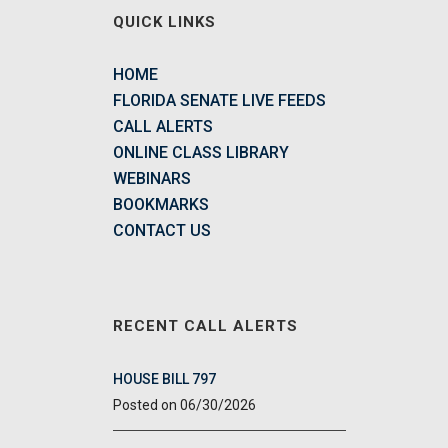
QUICK LINKS
HOME
FLORIDA SENATE LIVE FEEDS
CALL ALERTS
ONLINE CLASS LIBRARY
WEBINARS
BOOKMARKS
CONTACT US
RECENT CALL ALERTS
HOUSE BILL 797
06/30/2026