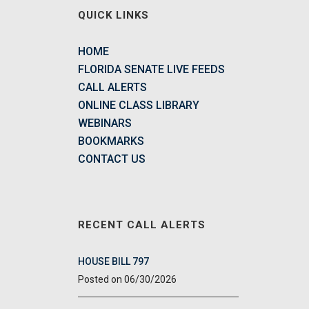
QUICK LINKS
HOME
FLORIDA SENATE LIVE FEEDS
CALL ALERTS
ONLINE CLASS LIBRARY
WEBINARS
BOOKMARKS
CONTACT US
RECENT CALL ALERTS
HOUSE BILL 797
06/30/2026