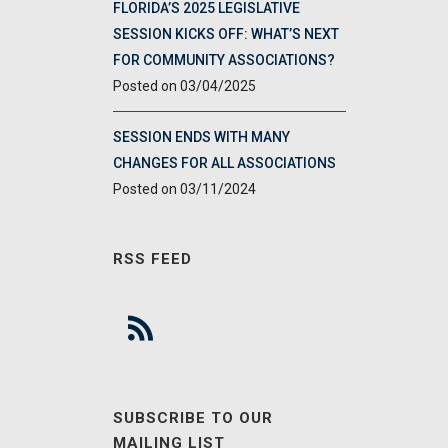
FLORIDA’S 2025 LEGISLATIVE
SESSION KICKS OFF: WHAT’S NEXT
FOR COMMUNITY ASSOCIATIONS?
03/04/2025
SESSION ENDS WITH MANY
CHANGES FOR ALL ASSOCIATIONS
03/11/2024
RSS FEED
SUBSCRIBE TO OUR
MAILING LIST