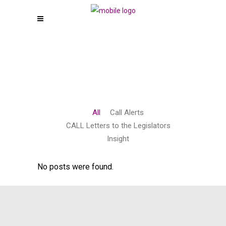
All
Call Alerts
CALL Letters to the Legislators
Insight
No posts were found.