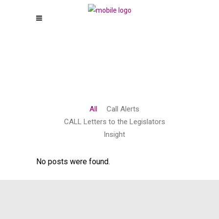
All
Call Alerts
CALL Letters to the Legislators
Insight
No posts were found.