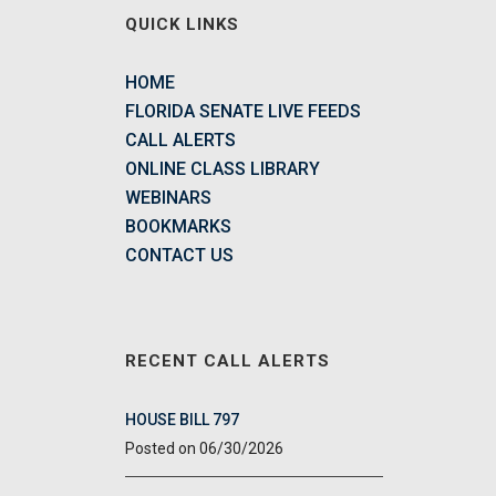
QUICK LINKS
HOME
FLORIDA SENATE LIVE FEEDS
CALL ALERTS
ONLINE CLASS LIBRARY
WEBINARS
BOOKMARKS
CONTACT US
RECENT CALL ALERTS
HOUSE BILL 797
06/30/2026