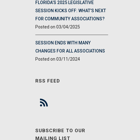
FLORIDA’S 2025 LEGISLATIVE
SESSION KICKS OFF: WHAT’S NEXT
FOR COMMUNITY ASSOCIATIONS?
03/04/2025
SESSION ENDS WITH MANY
CHANGES FOR ALL ASSOCIATIONS
03/11/2024
RSS FEED
SUBSCRIBE TO OUR
MAILING LIST