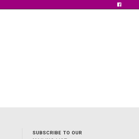
SUBSCRIBE TO OUR