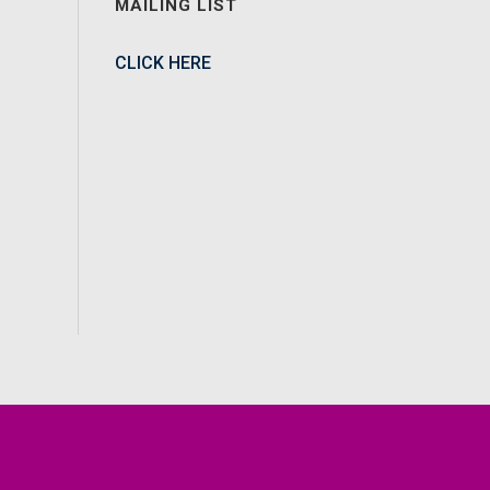
MAILING LIST
CLICK HERE