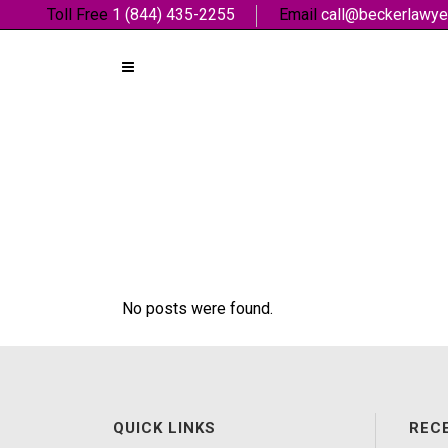
Toll Free
1 (844) 435-2255
Email
call@beckerlawye
No posts were found.
QUICK LINKS
REC