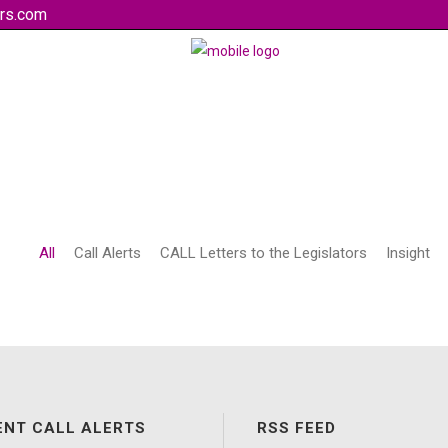
rs.com
All
Call Alerts
CALL Letters to the Legislators
Insight
ENT CALL ALERTS
RSS FEED