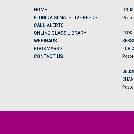
HOME
HOUSE
FLORIDA SENATE LIVE FEEDS
CALL ALERTS
ONLINE CLASS LIBRARY
FLORI
WEBINARS
SESSI
BOOKMARKS
FOR 
CONTACT US
SESS
CHAN