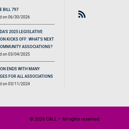
 BILL 797
06/30/2026
DA’S 2025 LEGISLATIVE
ON KICKS OFF: WHAT’S NEXT
COMMUNITY ASSOCIATIONS?
03/04/2025
ION ENDS WITH MANY
GES FOR ALL ASSOCIATIONS
03/11/2024
© 2026 CALL – All rights reserved