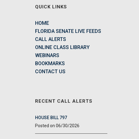
QUICK LINKS
HOME
FLORIDA SENATE LIVE FEEDS
CALL ALERTS
ONLINE CLASS LIBRARY
WEBINARS
BOOKMARKS
CONTACT US
RECENT CALL ALERTS
HOUSE BILL 797
06/30/2026