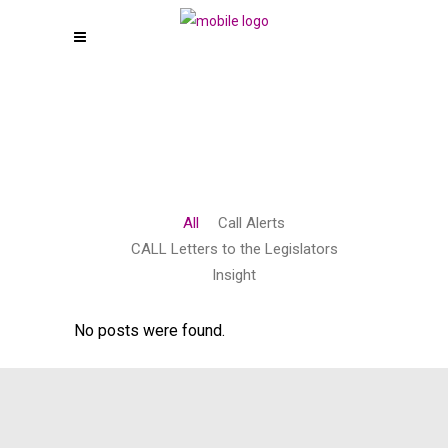
All
Call Alerts
CALL Letters to the Legislators
Insight
No posts were found.