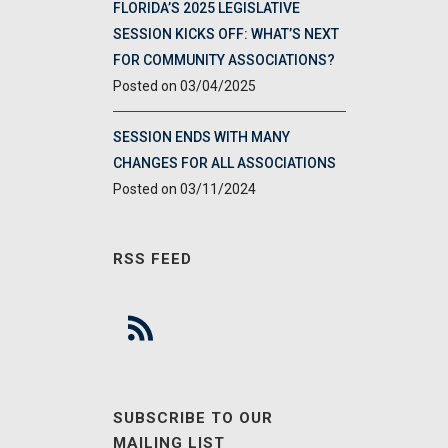
FLORIDA’S 2025 LEGISLATIVE
SESSION KICKS OFF: WHAT’S NEXT
FOR COMMUNITY ASSOCIATIONS?
03/04/2025
SESSION ENDS WITH MANY
CHANGES FOR ALL ASSOCIATIONS
03/11/2024
RSS FEED
SUBSCRIBE TO OUR
MAILING LIST