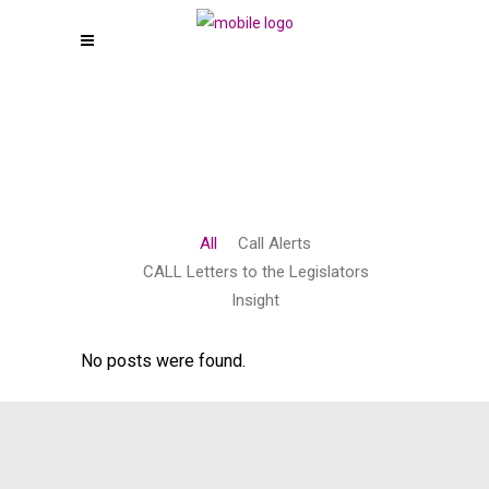
All
Call Alerts
CALL Letters to the Legislators
Insight
No posts were found.