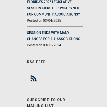
FLORIDA’S 2025 LEGISLATIVE
SESSION KICKS OFF: WHAT’S NEXT
FOR COMMUNITY ASSOCIATIONS?
03/04/2025
SESSION ENDS WITH MANY
CHANGES FOR ALL ASSOCIATIONS
03/11/2024
RSS FEED
SUBSCRIBE TO OUR
MAILING LIST