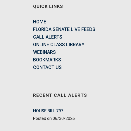
QUICK LINKS
HOME
FLORIDA SENATE LIVE FEEDS
CALL ALERTS
ONLINE CLASS LIBRARY
WEBINARS
BOOKMARKS
CONTACT US
RECENT CALL ALERTS
HOUSE BILL 797
06/30/2026