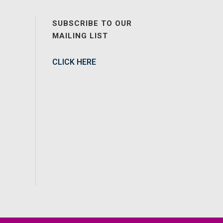
SUBSCRIBE TO OUR
MAILING LIST
CLICK HERE