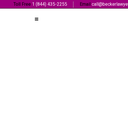
Toll Free
1 (844) 435-2255
Email
call@beckerlawye