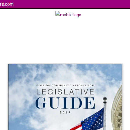
rs.com