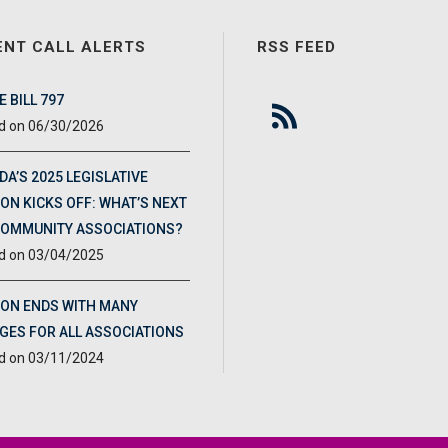
ENT CALL ALERTS
RSS FEED
 BILL 797
06/30/2026
DA’S 2025 LEGISLATIVE
ON KICKS OFF: WHAT’S NEXT
COMMUNITY ASSOCIATIONS?
03/04/2025
ION ENDS WITH MANY
GES FOR ALL ASSOCIATIONS
03/11/2024