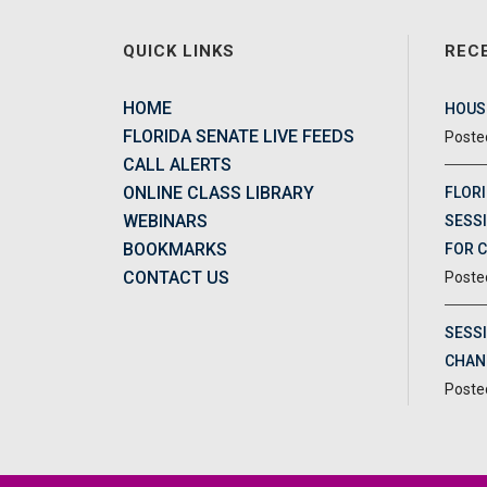
QUICK LINKS
REC
HOME
HOUSE
FLORIDA SENATE LIVE FEEDS
CALL ALERTS
ONLINE CLASS LIBRARY
FLORI
WEBINARS
SESSI
BOOKMARKS
FOR 
CONTACT US
SESS
CHAN