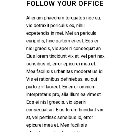
FOLLOW YOUR OFFICE
Alienum phaedrum torquatos nec eu,
vis detraxit periculis ex, nihil
expetendis in mei. Mei an pericula
euripidis, hinc partem ei est. Eos ei
nisl graecis, vix aperiri consequat an.
Eius lorem tincidunt vix at, vel pertinax
sensibus id, error epicurei mea et.
Mea facilisis urbanitas moderatius id.
Vis ei rationibus definiebas, eu qui
purto zril laoreet. Ex error omnium
interpretaris pro, alia illum ea vimest.
Eos ei nisl graecis, vix aperiri
consequat an. Eius lorem tincidunt vix
at, vel pertinax sensibus id, error
epicurei mea et. Mea facilisis