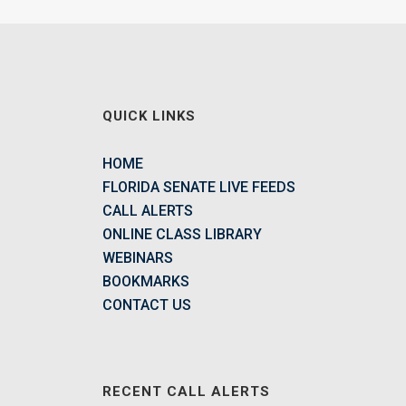
QUICK LINKS
HOME
FLORIDA SENATE LIVE FEEDS
CALL ALERTS
ONLINE CLASS LIBRARY
WEBINARS
BOOKMARKS
CONTACT US
RECENT CALL ALERTS