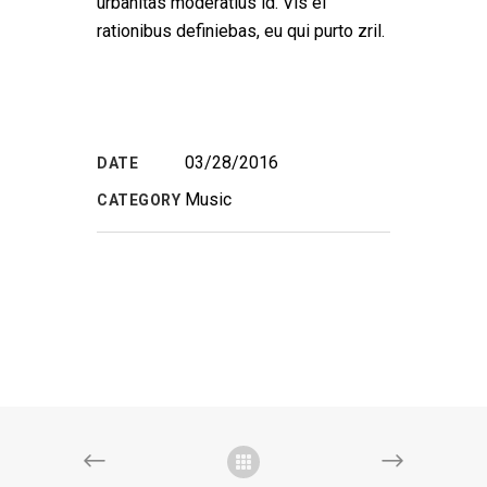
urbanitas moderatius id. Vis ei
rationibus definiebas, eu qui purto zril.
03/28/2016
DATE
Music
CATEGORY