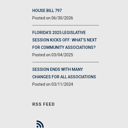
HOUSE BILL 797
06/30/2026
FLORIDA’S 2025 LEGISLATIVE
SESSION KICKS OFF: WHAT’S NEXT
FOR COMMUNITY ASSOCIATIONS?
03/04/2025
SESSION ENDS WITH MANY
CHANGES FOR ALL ASSOCIATIONS
03/11/2024
RSS FEED