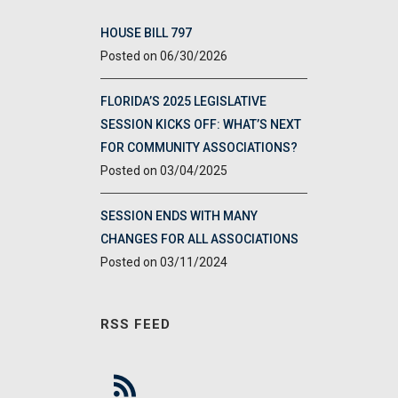
HOUSE BILL 797
06/30/2026
FLORIDA’S 2025 LEGISLATIVE
SESSION KICKS OFF: WHAT’S NEXT
FOR COMMUNITY ASSOCIATIONS?
03/04/2025
SESSION ENDS WITH MANY
CHANGES FOR ALL ASSOCIATIONS
03/11/2024
RSS FEED