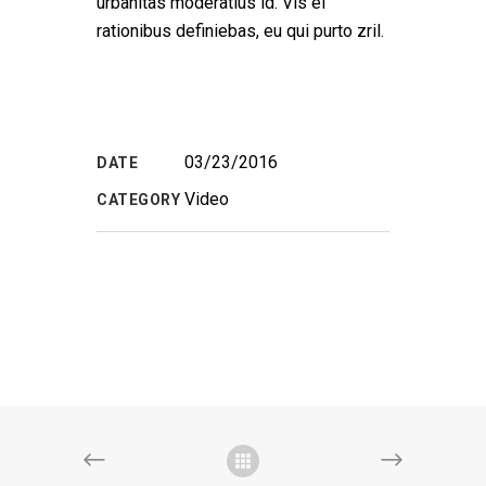
urbanitas moderatius id. Vis ei
rationibus definiebas, eu qui purto zril.
03/23/2016
DATE
Video
CATEGORY