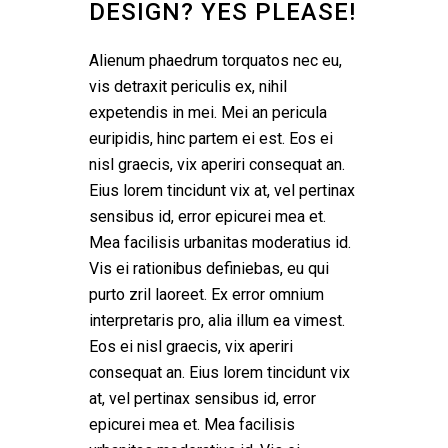
DESIGN? YES PLEASE!
Alienum phaedrum torquatos nec eu,
vis detraxit periculis ex, nihil
expetendis in mei. Mei an pericula
euripidis, hinc partem ei est. Eos ei
nisl graecis, vix aperiri consequat an.
Eius lorem tincidunt vix at, vel pertinax
sensibus id, error epicurei mea et.
Mea facilisis urbanitas moderatius id.
Vis ei rationibus definiebas, eu qui
purto zril laoreet. Ex error omnium
interpretaris pro, alia illum ea vimest.
Eos ei nisl graecis, vix aperiri
consequat an. Eius lorem tincidunt vix
at, vel pertinax sensibus id, error
epicurei mea et. Mea facilisis