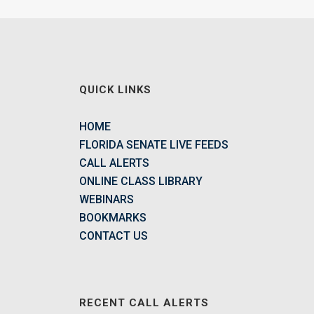
QUICK LINKS
HOME
FLORIDA SENATE LIVE FEEDS
CALL ALERTS
ONLINE CLASS LIBRARY
WEBINARS
BOOKMARKS
CONTACT US
RECENT CALL ALERTS