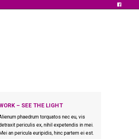
WORK – SEE THE LIGHT
Alienum phaedrum torquatos nec eu, vis
detraxit periculis ex, nihil expetendis in mei.
Mei an pericula euripidis, hinc partem ei est.