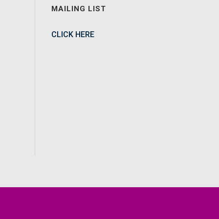
MAILING LIST
CLICK HERE