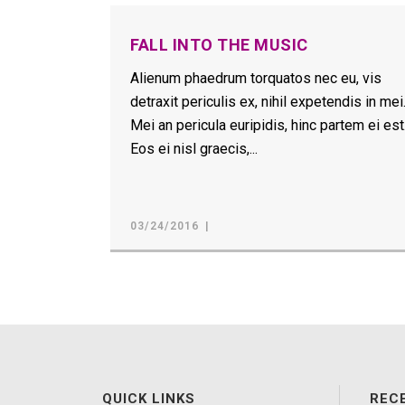
FALL INTO THE MUSIC
Alienum phaedrum torquatos nec eu, vis
detraxit periculis ex, nihil expetendis in mei
Mei an pericula euripidis, hinc partem ei est
Eos ei nisl graecis,...
03/24/2016
QUICK LINKS
REC