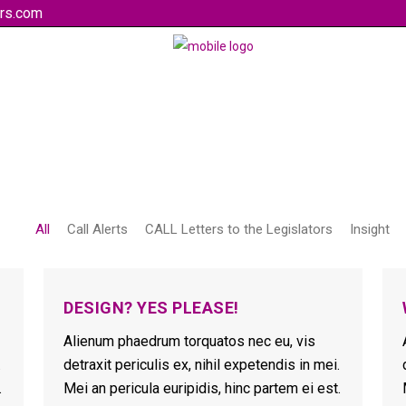
rs.com
All
Call Alerts
CALL Letters to the Legislators
Insight
DESIGN? YES PLEASE!
Alienum phaedrum torquatos nec eu, vis
.
detraxit periculis ex, nihil expetendis in mei.
.
Mei an pericula euripidis, hinc partem ei est.