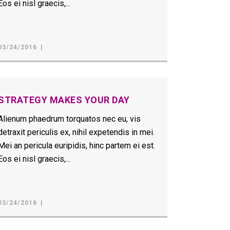
Eos ei nisl graecis,...
03/24/2016
STRATEGY MAKES YOUR DAY
Alienum phaedrum torquatos nec eu, vis
detraxit periculis ex, nihil expetendis in mei.
Mei an pericula euripidis, hinc partem ei est.
Eos ei nisl graecis,...
03/24/2016