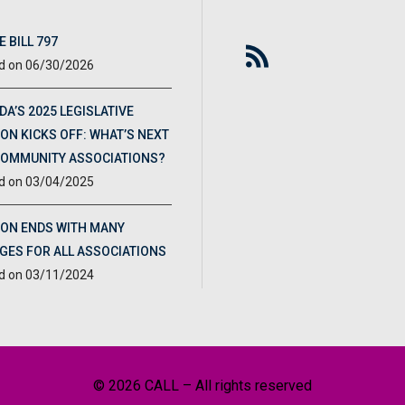
 BILL 797
06/30/2026
DA’S 2025 LEGISLATIVE
ON KICKS OFF: WHAT’S NEXT
COMMUNITY ASSOCIATIONS?
03/04/2025
ION ENDS WITH MANY
GES FOR ALL ASSOCIATIONS
03/11/2024
© 2026 CALL – All rights reserved