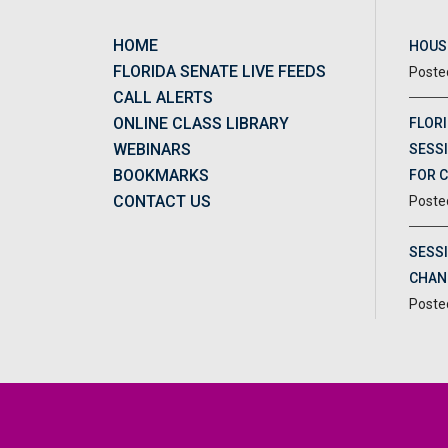
HOME
HOUSE
FLORIDA SENATE LIVE FEEDS
CALL ALERTS
ONLINE CLASS LIBRARY
FLORI
WEBINARS
SESSI
BOOKMARKS
FOR 
CONTACT US
SESS
CHAN