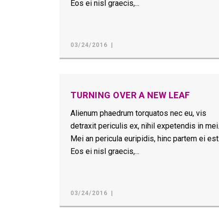
Eos ei nisl graecis,...
03/24/2016
TURNING OVER A NEW LEAF
Alienum phaedrum torquatos nec eu, vis
detraxit periculis ex, nihil expetendis in mei
Mei an pericula euripidis, hinc partem ei est
Eos ei nisl graecis,...
03/24/2016