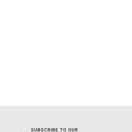
SUBSCRIBE TO OUR