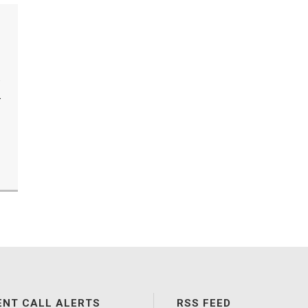
.
.
ENT CALL ALERTS
RSS FEED