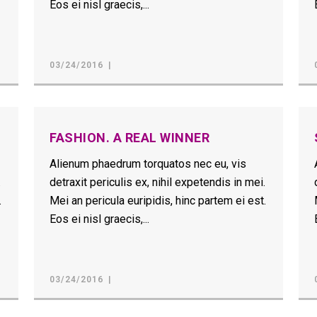
Eos ei nisl graecis,...
03/24/2016
FASHION. A REAL WINNER
Alienum phaedrum torquatos nec eu, vis
.
detraxit periculis ex, nihil expetendis in mei.
.
Mei an pericula euripidis, hinc partem ei est.
Eos ei nisl graecis,...
03/24/2016