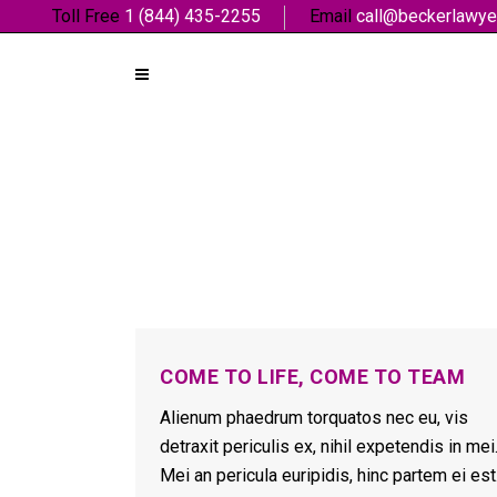
Toll Free
1 (844) 435-2255
Email
call@beckerlawye
COME TO LIFE, COME TO TEAM
Alienum phaedrum torquatos nec eu, vis
detraxit periculis ex, nihil expetendis in mei
Mei an pericula euripidis, hinc partem ei est