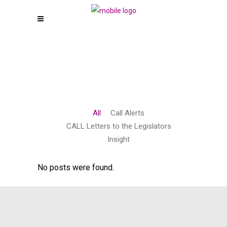
All
Call Alerts
CALL Letters to the Legislators
Insight
No posts were found.