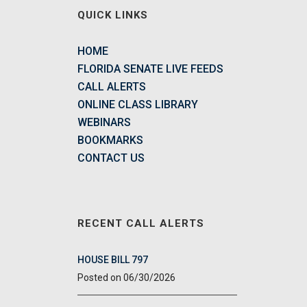
QUICK LINKS
HOME
FLORIDA SENATE LIVE FEEDS
CALL ALERTS
ONLINE CLASS LIBRARY
WEBINARS
BOOKMARKS
CONTACT US
RECENT CALL ALERTS
HOUSE BILL 797
06/30/2026