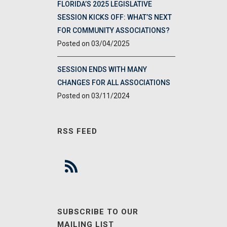
FLORIDA’S 2025 LEGISLATIVE
SESSION KICKS OFF: WHAT’S NEXT
FOR COMMUNITY ASSOCIATIONS?
03/04/2025
SESSION ENDS WITH MANY
CHANGES FOR ALL ASSOCIATIONS
03/11/2024
RSS FEED
SUBSCRIBE TO OUR
MAILING LIST