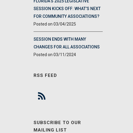
FLORIDA’S 2025 LEGISLATIVE
SESSION KICKS OFF: WHAT’S NEXT
FOR COMMUNITY ASSOCIATIONS?
03/04/2025
SESSION ENDS WITH MANY
CHANGES FOR ALL ASSOCIATIONS
03/11/2024
RSS FEED
SUBSCRIBE TO OUR
MAILING LIST