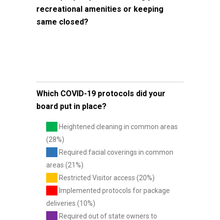
recreational amenities or keeping
same closed?
Which COVID-19 protocols did your
board put in place?
Heightened cleaning in common areas
(28%)
Required facial coverings in common
areas (21%)
Restricted Visitor access (20%)
Implemented protocols for package
deliveries (10%)
Required out of state owners to