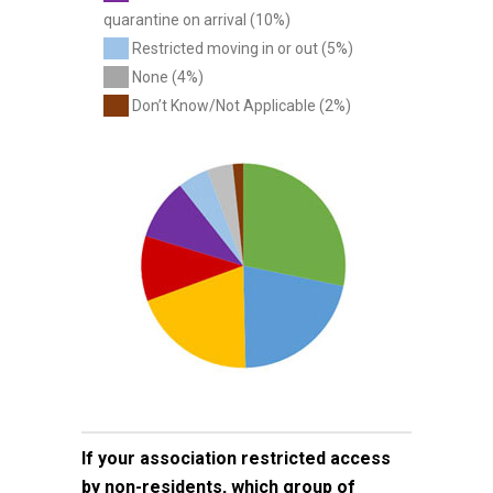
quarantine on arrival (10%)
Restricted moving in or out (5%)
None (4%)
Don’t Know/Not Applicable (2%)
If your association restricted access
by non-residents, which group of