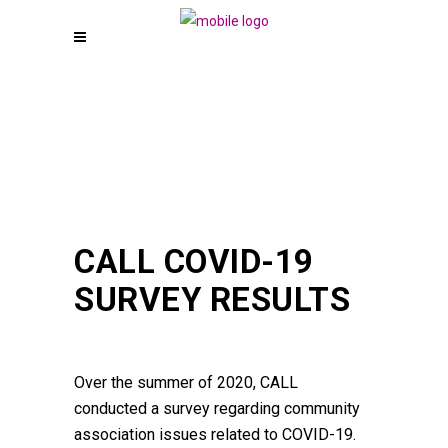
CALL COVID-19
SURVEY RESULTS
Over the summer of 2020, CALL
conducted a survey regarding community
association issues related to COVID-19.