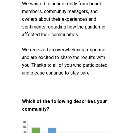
We wanted to hear directly from board
members, community managers, and
owners about their experiences and
sentiments regarding how the pandemic
affected their communities.
We received an overwhelming response
and are excited to share the results with
you. Thanks to all of you who participated
and please continue to stay safe.
Which of the following describes your
community?