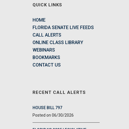
QUICK LINKS
HOME
FLORIDA SENATE LIVE FEEDS
CALL ALERTS
ONLINE CLASS LIBRARY
WEBINARS
BOOKMARKS
CONTACT US
RECENT CALL ALERTS
HOUSE BILL 797
06/30/2026