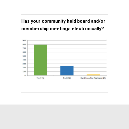
Has your community held board and/or
membership meetings electronically?