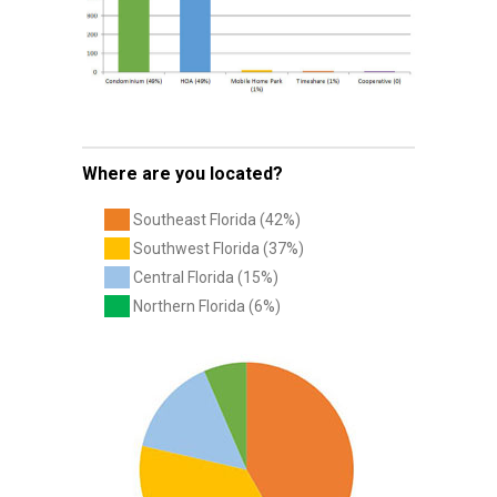
Where are you located?
Southeast Florida (42%)
Southwest Florida (37%)
Central Florida (15%)
Northern Florida (6%)