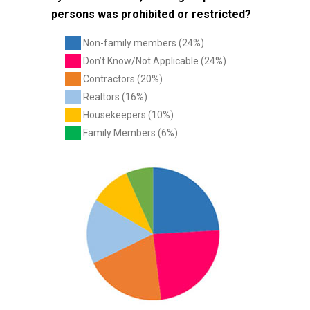
persons was prohibited or restricted?
Non-family members (24%)
Don’t Know/Not Applicable (24%)
Contractors (20%)
Realtors (16%)
Housekeepers (10%)
Family Members (6%)