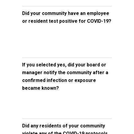
Did your community have an employee
or resident test positive for COVID-19?
If you selected yes, did your board or
manager notify the community after a
confirmed infection or exposure
became known?
Did any residents of your community
violate any of the COVID-19 protocols