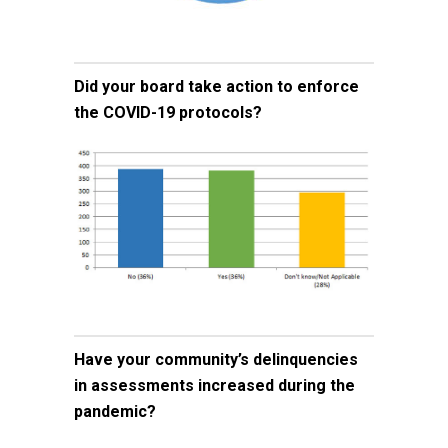
Did your board take action to enforce
the COVID-19 protocols?
Have your community’s delinquencies
in assessments increased during the
pandemic?