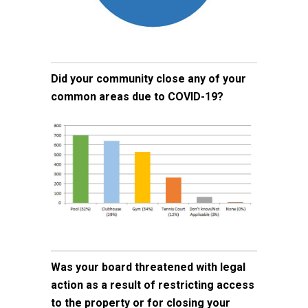
Did your community close any of your
common areas due to COVID-19?
Was your board threatened with legal
action as a result of restricting access
to the property or for closing your