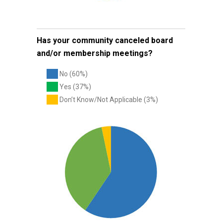
Has your community canceled board
and/or membership meetings?
No (60%)
Yes (37%)
Don’t Know/Not Applicable (3%)