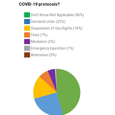
COVID-19 protocols?
Don’t Know/Not Applicable (46%)
Demand Letter (25%)
Suspension of Use Rights (16%)
Fines (7%)
Mediation (5%)
Emergency Injunction (1%)
Arbitration (0%)