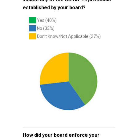
established by your board?
Yes (40%)
No (33%)
Don’t Know/Not Applicable (27%)
How did your board enforce your