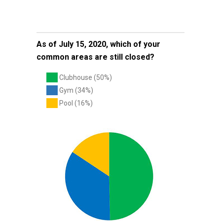
As of July 15, 2020, which of your
common areas are still closed?
Clubhouse (50%)
Gym (34%)
Pool (16%)