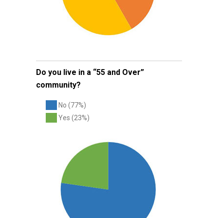
Do you live in a “55 and Over”
community?
No (77%)
Yes (23%)