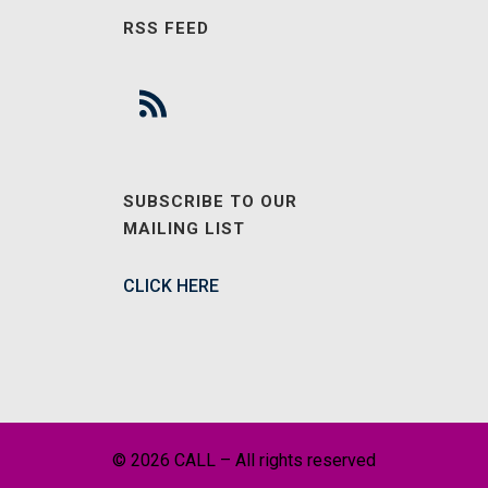
RSS FEED
SUBSCRIBE TO OUR
MAILING LIST
CLICK HERE
© 2026 CALL – All rights reserved