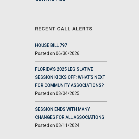
RECENT CALL ALERTS
HOUSE BILL 797
06/30/2026
FLORIDA’S 2025 LEGISLATIVE
SESSION KICKS OFF: WHAT’S NEXT
FOR COMMUNITY ASSOCIATIONS?
03/04/2025
SESSION ENDS WITH MANY
CHANGES FOR ALL ASSOCIATIONS
03/11/2024