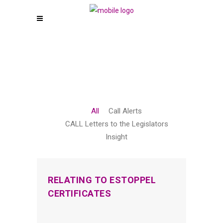
All
Call Alerts
CALL Letters to the Legislators
Insight
RELATING TO ESTOPPEL
CERTIFICATES