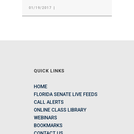
01/19/2017
QUICK LINKS
HOME
FLORIDA SENATE LIVE FEEDS
CALL ALERTS
ONLINE CLASS LIBRARY
WEBINARS
BOOKMARKS
CONTACT US