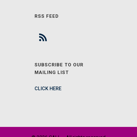
RSS FEED
SUBSCRIBE TO OUR
MAILING LIST
CLICK HERE