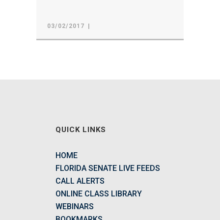
03/02/2017
QUICK LINKS
HOME
FLORIDA SENATE LIVE FEEDS
CALL ALERTS
ONLINE CLASS LIBRARY
WEBINARS
BOOKMARKS