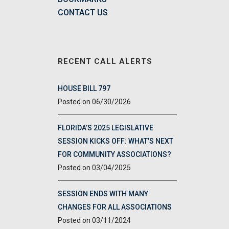
CONTACT US
RECENT CALL ALERTS
HOUSE BILL 797
06/30/2026
FLORIDA’S 2025 LEGISLATIVE
SESSION KICKS OFF: WHAT’S NEXT
FOR COMMUNITY ASSOCIATIONS?
03/04/2025
SESSION ENDS WITH MANY
CHANGES FOR ALL ASSOCIATIONS
03/11/2024