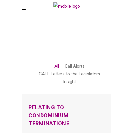
All
Call Alerts
CALL Letters to the Legislators
Insight
RELATING TO
CONDOMINIUM
TERMINATIONS