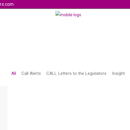
rs.com
All
Call Alerts
CALL Letters to the Legislators
Insight