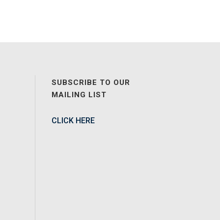
SUBSCRIBE TO OUR
MAILING LIST
CLICK HERE