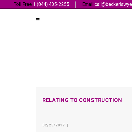
Toll Free
1 (844) 435-2255
Email
call@beckerlawye
RELATING TO CONSTRUCTION
02/23/2017