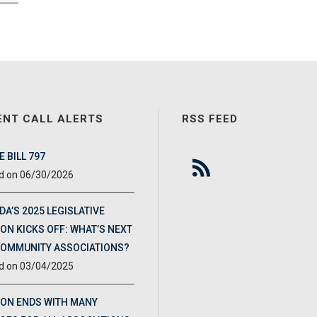
ENT CALL ALERTS
RSS FEED
 BILL 797
06/30/2026
DA’S 2025 LEGISLATIVE
ON KICKS OFF: WHAT’S NEXT
COMMUNITY ASSOCIATIONS?
03/04/2025
ION ENDS WITH MANY