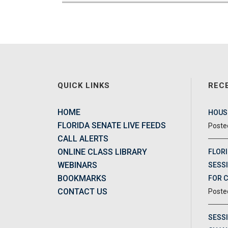
QUICK LINKS
REC
HOME
HOUSE
FLORIDA SENATE LIVE FEEDS
CALL ALERTS
ONLINE CLASS LIBRARY
FLORI
WEBINARS
SESSI
BOOKMARKS
FOR 
CONTACT US
SESS