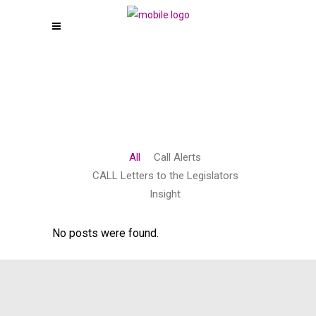
All
Call Alerts
CALL Letters to the Legislators
Insight
No posts were found.