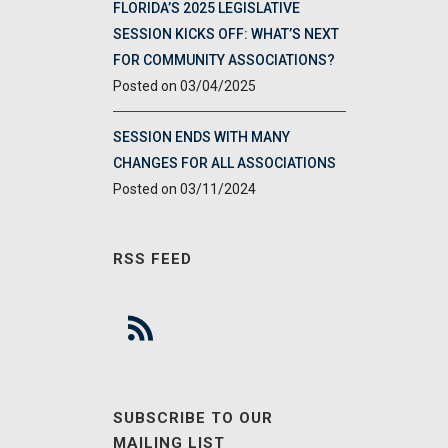
FLORIDA’S 2025 LEGISLATIVE
SESSION KICKS OFF: WHAT’S NEXT
FOR COMMUNITY ASSOCIATIONS?
03/04/2025
SESSION ENDS WITH MANY
CHANGES FOR ALL ASSOCIATIONS
03/11/2024
RSS FEED
SUBSCRIBE TO OUR
MAILING LIST