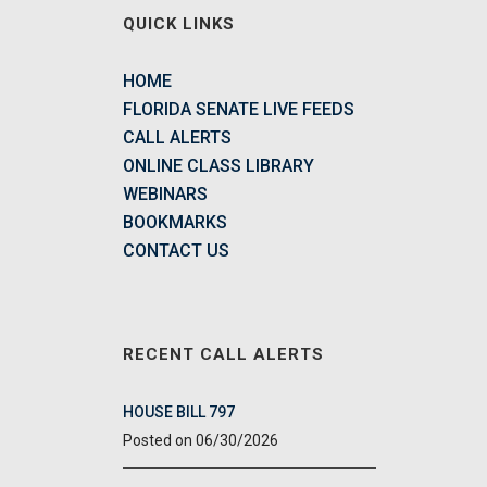
QUICK LINKS
HOME
FLORIDA SENATE LIVE FEEDS
CALL ALERTS
ONLINE CLASS LIBRARY
WEBINARS
BOOKMARKS
CONTACT US
RECENT CALL ALERTS
HOUSE BILL 797
06/30/2026