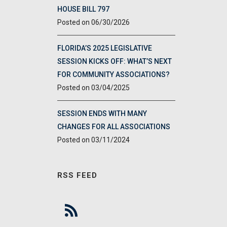
HOUSE BILL 797
06/30/2026
FLORIDA’S 2025 LEGISLATIVE
SESSION KICKS OFF: WHAT’S NEXT
FOR COMMUNITY ASSOCIATIONS?
03/04/2025
SESSION ENDS WITH MANY
CHANGES FOR ALL ASSOCIATIONS
03/11/2024
RSS FEED