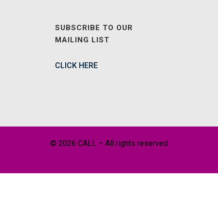
SUBSCRIBE TO OUR
MAILING LIST
CLICK HERE
© 2026 CALL – All rights reserved