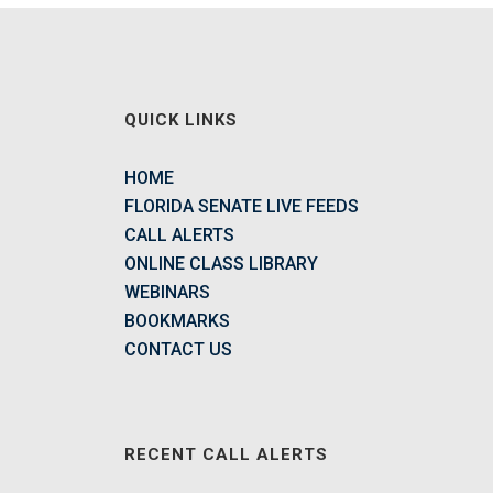
QUICK LINKS
HOME
FLORIDA SENATE LIVE FEEDS
CALL ALERTS
ONLINE CLASS LIBRARY
WEBINARS
BOOKMARKS
CONTACT US
RECENT CALL ALERTS