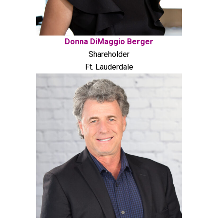
Donna DiMaggio Berger
Shareholder
Ft. Lauderdale