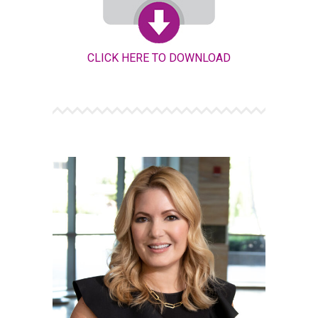
CLICK HERE TO DOWNLOAD