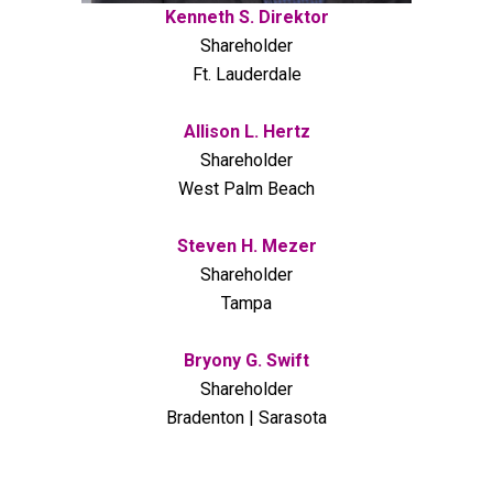
Kenneth S. Direktor
Shareholder
Ft. Lauderdale
Allison L. Hertz
Shareholder
West Palm Beach
Steven H. Mezer
Shareholder
Tampa
Bryony G. Swift
Shareholder
Bradenton | Sarasota