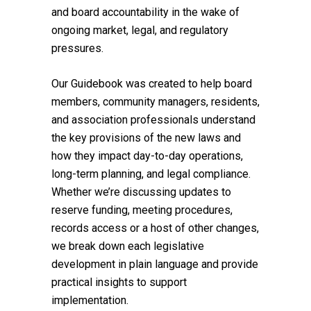
and board accountability in the wake of
ongoing market, legal, and regulatory
pressures.
Our Guidebook was created to help board
members, community managers, residents,
and association professionals understand
the key provisions of the new laws and
how they impact day-to-day operations,
long-term planning, and legal compliance.
Whether we’re discussing updates to
reserve funding, meeting procedures,
records access or a host of other changes,
we break down each legislative
development in plain language and provide
practical insights to support
implementation.