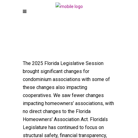
The 2025 Florida Legislative Session
brought significant changes for
condominium associations with some of
these changes also impacting
cooperatives. We saw fewer changes
impacting homeowners’ associations, with
no direct changes to the Florida
Homeowners’ Association Act. Florida’s
Legislature has continued to focus on
structural safety, financial transparency,