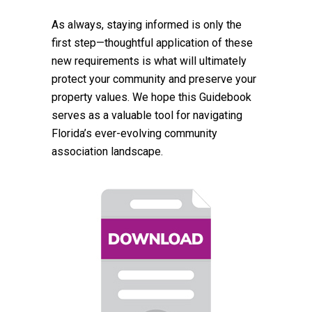
As always, staying informed is only the
first step—thoughtful application of these
new requirements is what will ultimately
protect your community and preserve your
property values. We hope this Guidebook
serves as a valuable tool for navigating
Florida’s ever-evolving community
association landscape.