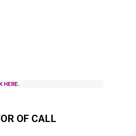
K HERE.
OR OF CALL