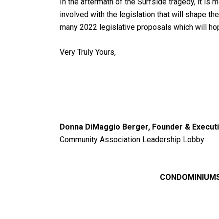
In the aftermath of the Surfside tragedy, it i
involved with the legislation that will shape t
many 2022 legislative proposals which will h
Very Truly Yours,
Donna DiMaggio Berger, Founder & Executi
Community Association Leadership Lobby
CONDOMINIUMS,