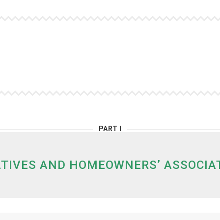
PART I
TIVES AND HOMEOWNERS’ ASSOCIATI