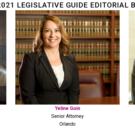
2021 LEGISLATIVE GUIDE EDITORIAL 
Yeline Goin
Senior Attorney
Orlando