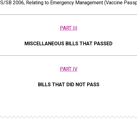
S/SB 2006, Relating to Emergency Management (Vaccine Passp
PART III
MISCELLANEOUS BILLS THAT PASSED
PART IV
BILLS THAT DID NOT PASS