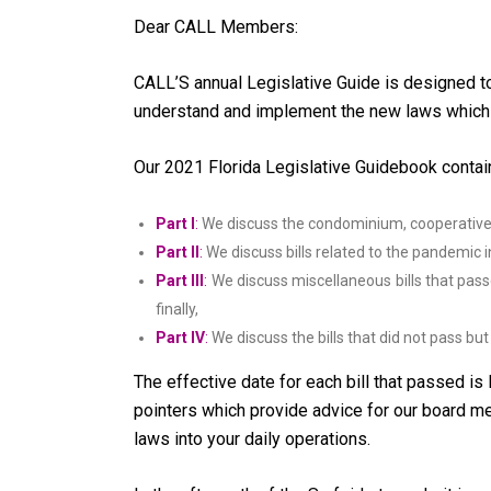
Dear CALL Members:
CALL’S annual Legislative Guide is designed 
understand and implement the new laws which
Our 2021 Florida Legislative Guidebook contain
Part I
:
We discuss the condominium, cooperative 
Part II
:
We discuss bills related to the pandemic inc
Part III
:
We discuss miscellaneous bills that pass
finally,
Part IV
:
We discuss the bills that did not pass b
The effective date for each bill that passed is 
pointers which provide advice for our board 
laws into your daily operations.