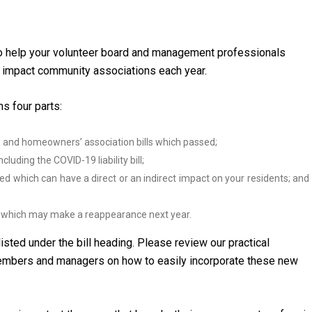
to help your volunteer board and management professionals
 impact community associations each year.
s four parts:
and homeowners’ association bills which passed;
luding the COVID-19 liability bill;
ed which can have a direct or an indirect impact on your residents; and
ut which may make a reappearance next year.
listed under the bill heading. Please review our practical
members and managers on how to easily incorporate these new