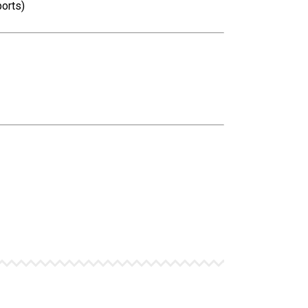
orts)