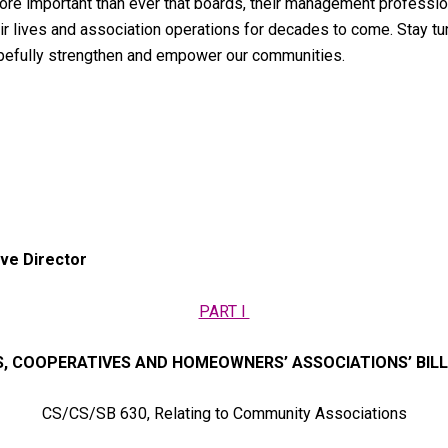
s more important than ever that boards, their management profes
heir lives and association operations for decades to come. Stay t
opefully strengthen and empower our communities.
ve Director
PART I
 COOPERATIVES AND HOMEOWNERS’ ASSOCIATIONS’ BIL
CS/CS/SB 630, Relating to Community Associations