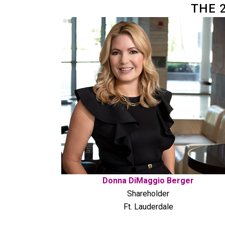
THE 
Donna DiMaggio Berger
Shareholder
Ft. Lauderdale