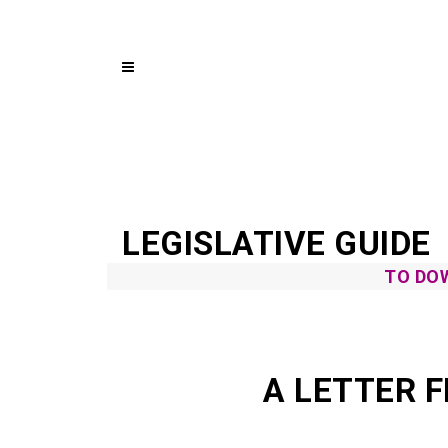
LEGISLATIVE GUIDE
TO DOW
A LETTER 