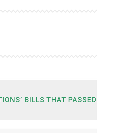
ONS’ BILLS THAT PASSED