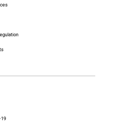
ices
egulation
ts
-19