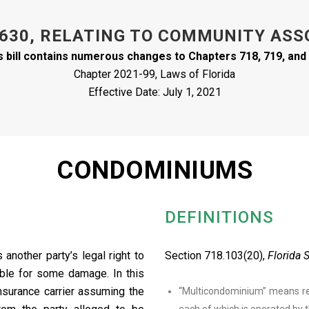
 630, RELATING TO COMMUNITY ASS
s bill contains numerous changes to Chapters 718, 719, and
Chapter 2021-99, Laws of Florida
Effective Date: July 1, 2021
CONDOMINIUMS
DEFINITIONS
.
another party’s legal right to
Section 718.103(20),
Florida 
ible for some damage. In this
insurance carrier assuming the
“Multicondominium” means re