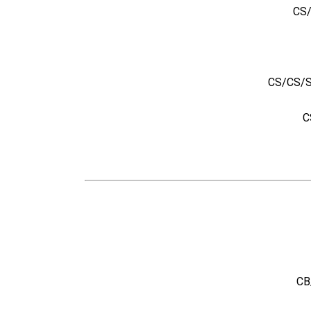
CS/
CS/CS/SB
C
CB