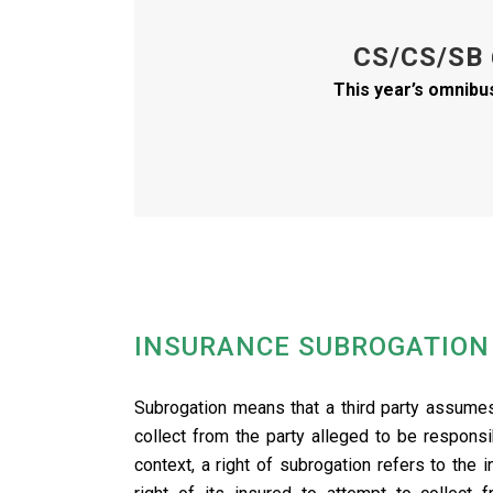
CS/CS/SB
This year’s omnibu
INSURANCE SUBROGATION
.
Subrogation means that a third party assumes 
collect from the party alleged to be respons
context, a right of subrogation refers to the 