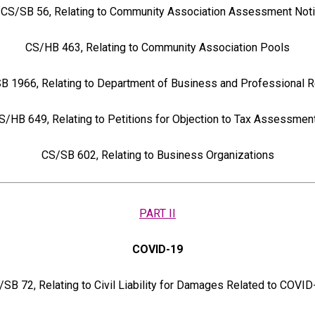
CS/SB 56, Relating to Community Association Assessment Not
CS/HB 463, Relating to Community Association Pools
 1966, Relating to Department of Business and Professional R
S/HB 649, Relating to Petitions for Objection to Tax Assessmen
CS/SB 602, Relating to Business Organizations
PART II
COVID-19
/SB 72, Relating to Civil Liability for Damages Related to COVID