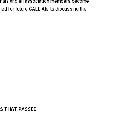
sionals and all association members become
uned for future CALL Alerts discussing the
LS THAT PASSED