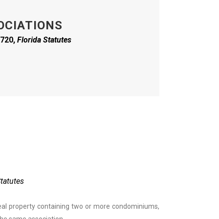
OCIATIONS
 720,
Florida
Statutes
Statutes
al property containing two or more condominiums,