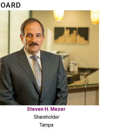
BOARD
Steven H. Mezer
Shareholder
Tampa