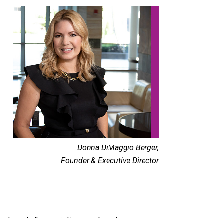
Donna DiMaggio Berger,
Founder & Executive Director