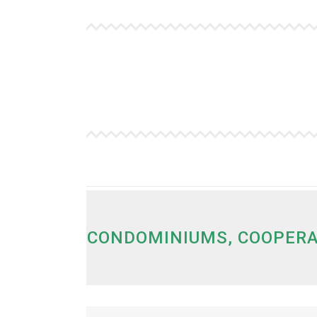
.
CONDOMINIUMS, COOPERA