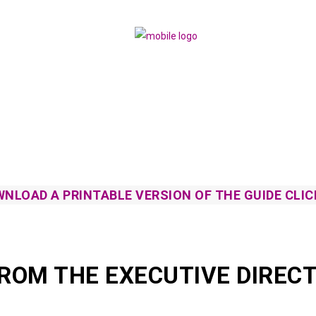
NLOAD A PRINTABLE VERSION OF THE GUIDE CLIC
FROM THE EXECUTIVE DIRECT