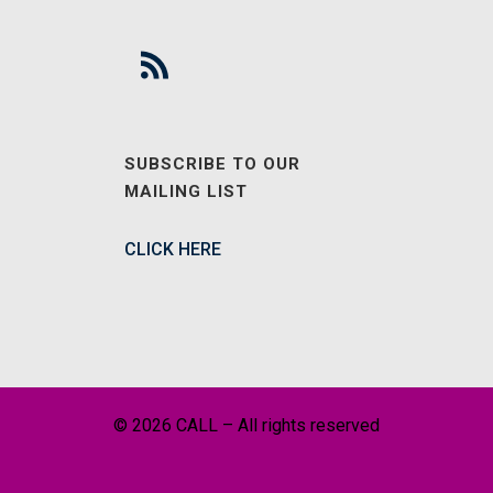
SUBSCRIBE TO OUR
MAILING LIST
CLICK HERE
© 2026 CALL – All rights reserved