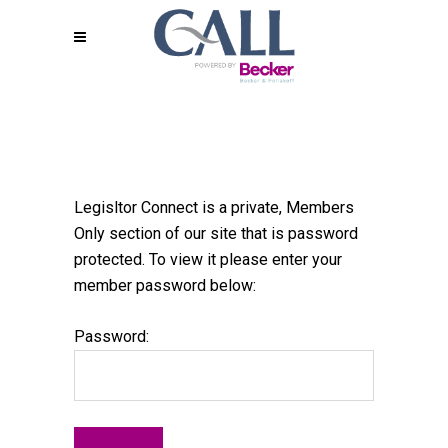
Legisltor Connect is a private, Members
Only section of our site that is password
protected. To view it please enter your
member password below:
Password: