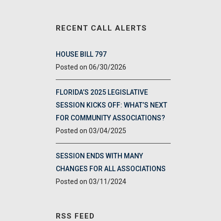
RECENT CALL ALERTS
HOUSE BILL 797
06/30/2026
FLORIDA’S 2025 LEGISLATIVE
SESSION KICKS OFF: WHAT’S NEXT
FOR COMMUNITY ASSOCIATIONS?
03/04/2025
SESSION ENDS WITH MANY
CHANGES FOR ALL ASSOCIATIONS
03/11/2024
RSS FEED