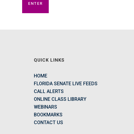
QUICK LINKS
HOME
FLORIDA SENATE LIVE FEEDS
CALL ALERTS
ONLINE CLASS LIBRARY
WEBINARS
BOOKMARKS
CONTACT US